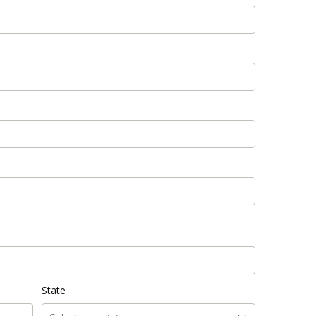
State