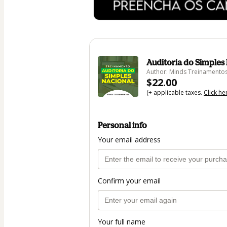
Auditoria do Simples
Author: Minds Treinamento
$22.00
(+ applicable taxes.
Click he
Personal info
Your email address
Confirm your email
Your full name