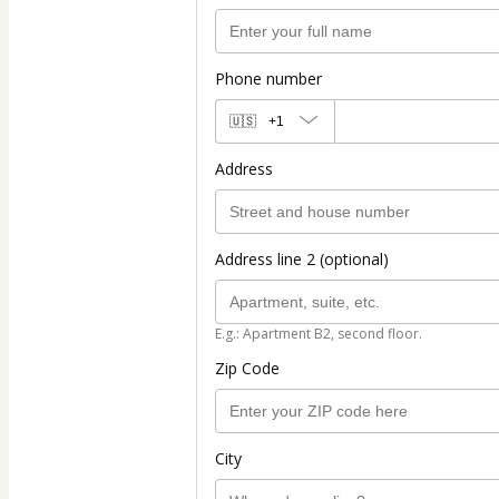
Phone number
🇺🇸
+1
Address
Address line 2 (optional)
E.g.: Apartment B2, second floor.
Zip Code
City