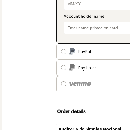
PayPal
Pay Later
Order details
Auditoria do Simples Nacional