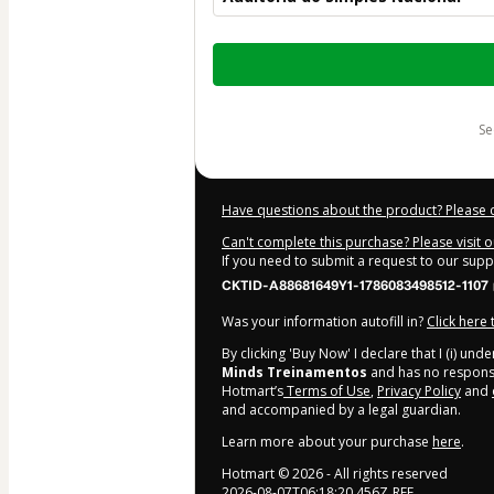
Total
of
$22.00
s
Have questions about the product? Please 
Can't complete this purchase? Please visit 
If you need to submit a request to our sup
CKTID-A88681649Y1-1786083498512-1107
Was your information autofill in?
Click here
By clicking 'Buy Now' I declare that I (i) un
Minds Treinamentos
and has no responsibi
Hotmart’s
Terms of Use
,
Privacy Policy
and
and accompanied by a legal guardian.
Learn more about your purchase
here
.
Hotmart ©
2026
- All rights reserved
2026-08-07T06:18:20.456Z
REF.