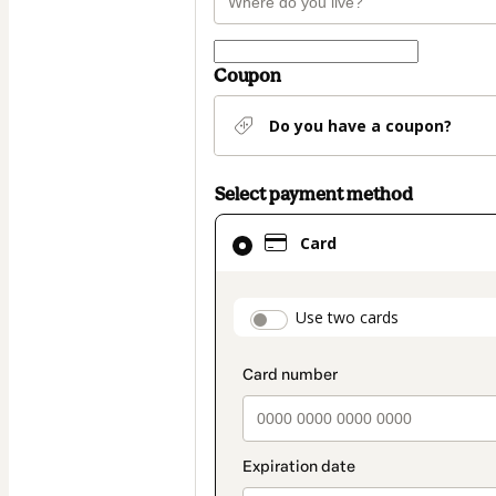
Coupon
Do you have a coupon?
Select payment method
Card
Card
selected
as
payment
payment_data.secti
Use two cards
method