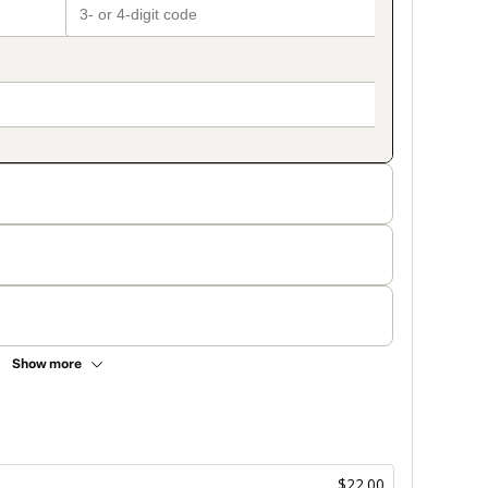
Show more
$22.00