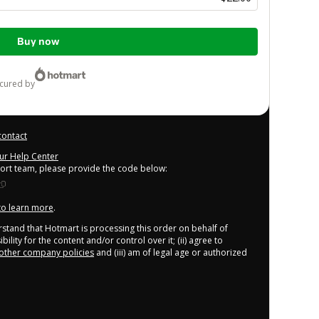
Buy now
ecured by
contact
our Help Center
port team, please provide the code below:
 to learn more
.
derstand that Hotmart is processing this order on behalf of
lity for the content and/or control over it; (ii) agree to
other company policies
and (iii) am of legal age or authorized