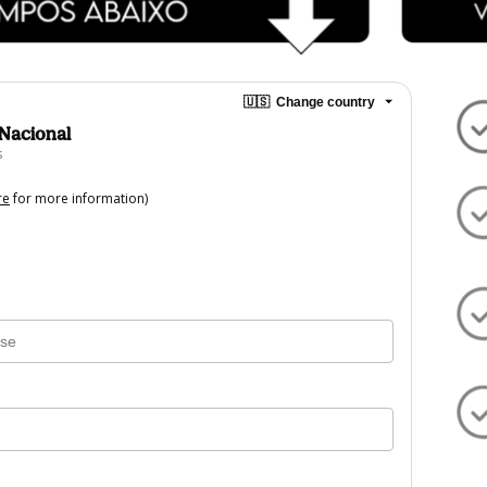
🇺🇸
Change country
 Nacional
s
re
for more information)