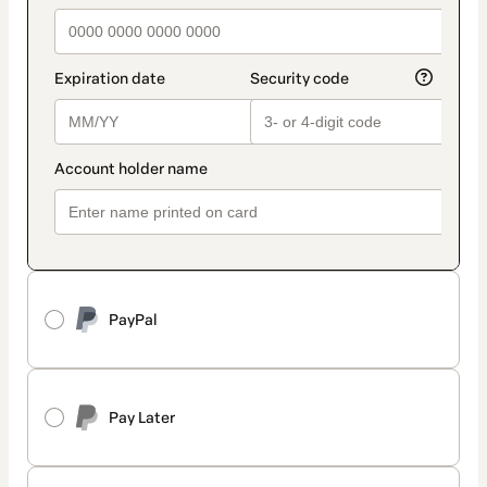
PayPal
Pay Later