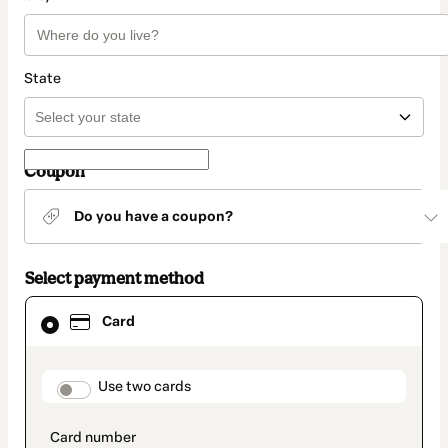
State
Coupon
Do you have a coupon?
Select payment method
Card
Card
selected
as
payment
method
payment_data.section_title_v2
Use two cards