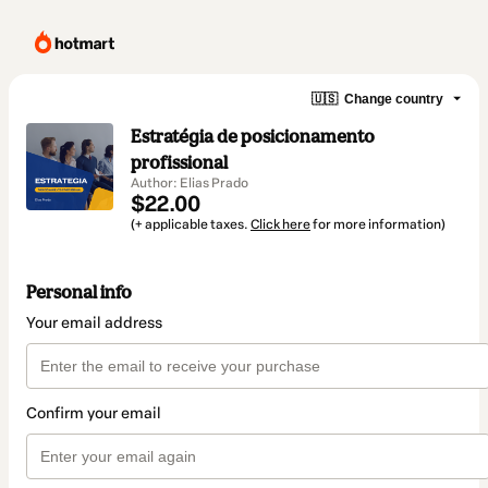
🇺🇸
Change country
Estratégia de posicionamento
profissional
Author: Elias Prado
$22.00
(+ applicable taxes.
Click here
for more information)
Personal info
Your email address
Confirm your email