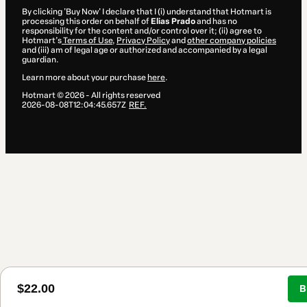
By clicking 'Buy Now' I declare that I (i) understand that Hotmart is
processing this order on behalf of
Elias Prado
and has no
responsibility for the content and/or control over it; (ii) agree to
Hotmart’s
Terms of Use
,
Privacy Policy
and
other company policies
and (iii) am of legal age or authorized and accompanied by a legal
guardian.
Learn more about your purchase
here
.
Hotmart ©
2026
- All rights reserved
2026-08-08T12:04:45.657Z
REF.
$22.00
B