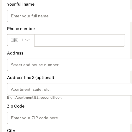
Your full name
Phone number
🇺🇸
+1
Address
Address line 2 (optional)
E.g.: Apartment B2, second floor.
Zip Code
City