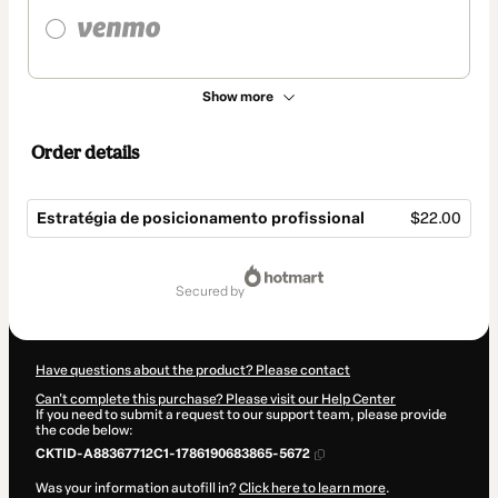
Show more
Order details
Estratégia de posicionamento profissional
$22.00
Total
of
secured by
$22.00
Have questions about the product? Please contact
Can't complete this purchase? Please visit our Help Center
If you need to submit a request to our support team, please provide
the code below:
CKTID-A88367712C1-1786190683865-5672
Was your information autofill in?
Click here to learn more
.