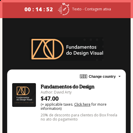
00 : 14 : 52
Texto - Contagem ativa
🇺🇸
Change country
Fundamentos do Design
Author: David Arty
$47.00
(+ applicable taxes.
Click here
for more
information)
20% de desconto para clientes do Box Freela
no ato do pagamento