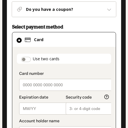
Do you have a coupon?
Select payment method
Card
Card
selected
as
payment
payment_data.section_title_v2
Use two cards
method