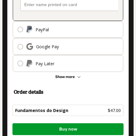
PayPal
Google Pay
Pay Later
Show more
Order details
Fundamentos do Design
$47.00
Total
Buy now
of