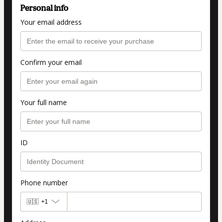
Personal info
Your email address
Confirm your email
Your full name
ID
Phone number
🇺🇸
+1