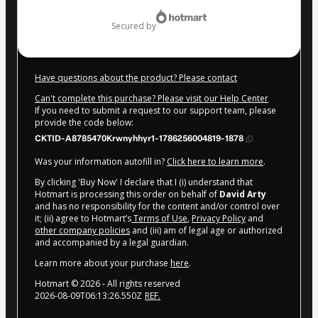
$47.00
secured by
Have questions about the product? Please contact
Can't complete this purchase? Please visit our Help Center
If you need to submit a request to our support team, please
provide the code below:
CKTID-A8785470Krwnyhhyr1-1786256004819-1878
Was your information autofill in?
Click here to learn more
.
By clicking 'Buy Now' I declare that I (i) understand that
Hotmart is processing this order on behalf of
David Arty
and has no responsibility for the content and/or control over
it; (ii) agree to Hotmart’s
Terms of Use
,
Privacy Policy
and
other company policies
and (iii) am of legal age or authorized
and accompanied by a legal guardian.
Learn more about your purchase
here
.
Hotmart ©
2026
- All rights reserved
2026-08-09T06:13:26.550Z
REF.