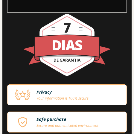
7
DIAS
DE GARANTIA
Privacy
Your information is 100% secure
Safe purchase
Secure and authenticated environment