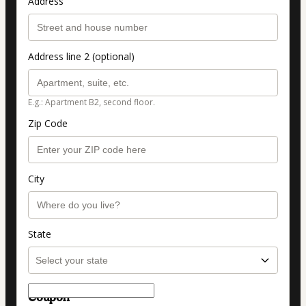
Address
Address line 2 (optional)
E.g.: Apartment B2, second floor.
Zip Code
City
State
Coupon