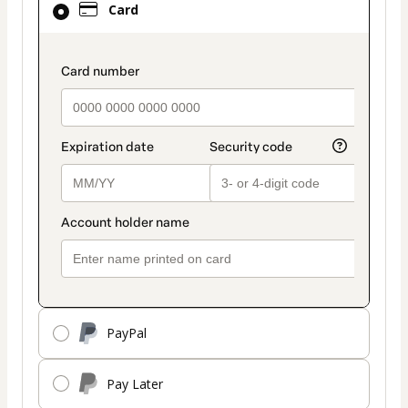
Card
selected
as
payment
payment_data.section_title_v2
method
PayPal
Pay Later