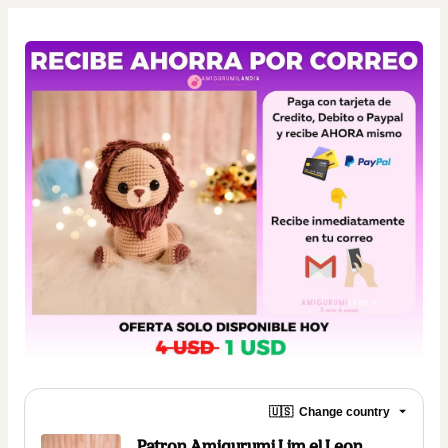
🇺🇸
Change country
Patron Amigurumi Lim el Leon