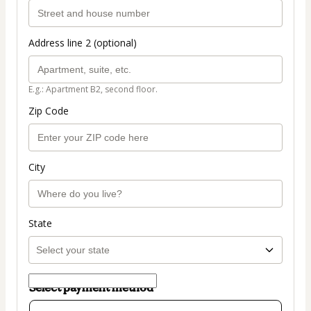
Address line 2 (optional)
E.g.: Apartment B2, second floor.
Zip Code
City
State
Select payment method
Card