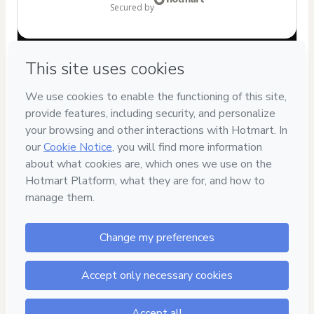
secured by
Have questions about the product? Please contact
Can't complete this purchase? Please visit our Help Center
If you need to submit a request to our support team, please
provide the code below:
CKTID-A87718683Fe3o3u6nk1-1786099600721-8269
Was your information autofill in?
Click here to learn more
.
By clicking 'Buy Now' I declare that I (i) understand that
Hotmart is processing this order on behalf of
Agurumilandia
and has no responsibility for the content
and/or control over it; (ii) agree to Hotmart’s
Terms of Use
,
Privacy Policy
and
other company policies
and (iii) am of legal
age or authorized and accompanied by a legal guardian.
Learn more about your purchase
here
.
Hotmart ©
2026
- All rights reserved
2026-08-07T10:46:42.660Z
REF.