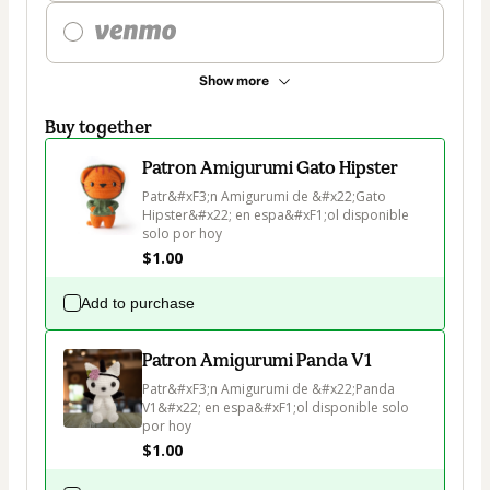
Show more
Buy together
Patron Amigurumi Gato Hipster
Patr&#xF3;n Amigurumi de &#x22;Gato 
Hipster&#x22; en espa&#xF1;ol disponible 
solo por hoy
$1.00
Add to purchase
Patron Amigurumi Panda V1
Patr&#xF3;n Amigurumi de &#x22;Panda 
V1&#x22; en espa&#xF1;ol disponible solo 
por hoy
$1.00