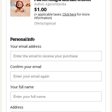
Author: Agurumilandia
$1.00
(+ applicable taxes.
Click here
for more
information)
Oferta Especial
Personal info
Your email address
Confirm your email
Your full name
Address