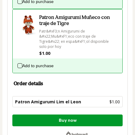
Add to purchase
Patron Amigurumi Muñeco con
traje de Tigre
Patr&#xF3;n Amigurumi de 
&#x22;Mu&#xF1;eco con traje de 
Tigre&#x22; en espa&#xF1;ol disponible 
solo por hoy
$1.00
Add to purchase
Order details
Patron Amigurumi Lim el Leon
$1.00
Total
Buy now
of
$1.00