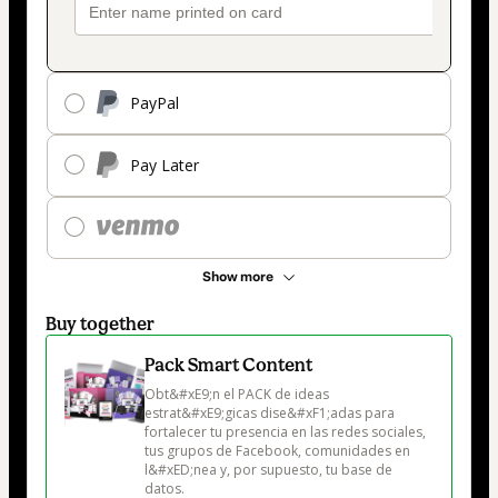
PayPal
Pay Later
Show more
Buy together
Pack Smart Content
Obt&#xE9;n el PACK de ideas 
estrat&#xE9;gicas dise&#xF1;adas para 
fortalecer tu presencia en las redes sociales, 
tus grupos de Facebook, comunidades en 
l&#xED;nea y, por supuesto, tu base de 
datos.
