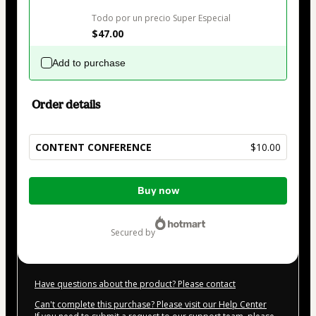
Todo por un precio Super Especial
$47.00
Add to purchase
Order details
CONTENT CONFERENCE
$10.00
Total
Buy now
of
$10.00
secured by
Have questions about the product? Please contact
Can't complete this purchase? Please visit our Help Center