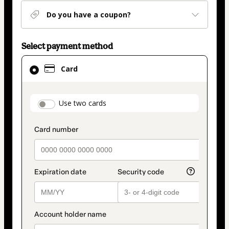
Do you have a coupon?
Select payment method
Card
Card
selected
as
payment
payment_data.section_title_v2
Use two cards
method