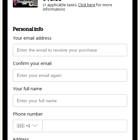
(+ applicable taxes.
Click here
for more
information)
Personal info
Your email address
Confirm your email
Your full name
Phone number
🇺🇸
+1
Address