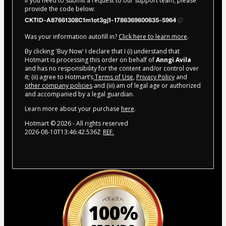
If you need to submit a request to our support team, please
provide the code below:
CKTID-A87661308C1m1ot3gj1-1786369600635-5964
Was your information autofill in?
Click here to learn more
.
By clicking 'Buy Now' I declare that I (i) understand that
Hotmart is processing this order on behalf of
Anngi Avila
and has no responsibility for the content and/or control over
it; (ii) agree to Hotmart’s
Terms of Use
,
Privacy Policy
and
other company policies
and (iii) am of legal age or authorized
and accompanied by a legal guardian.
Learn more about your purchase
here
.
Hotmart ©
2026
- All rights reserved
2026-08-10T13:46:42.536Z
REF.
100%