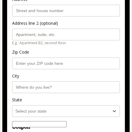
Address line 2 (optional)
E.g.: Apartment B2, second floor.
Zip Code
City
State
Coupon