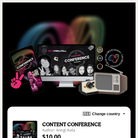
🇺🇸
Change country
CONTENT CONFERENCE
Author: Anngi Avila
$10.00