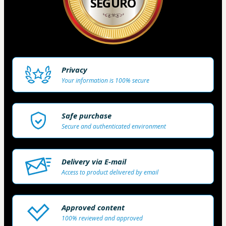
SEGURO
Privacy
Your information is 100% secure
Safe purchase
Secure and authenticated environment
Delivery via E-mail
Access to product delivered by email
Approved content
100% reviewed and approved