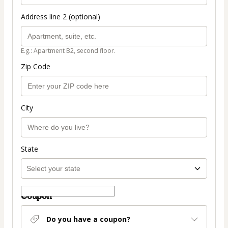
Address line 2 (optional)
E.g.: Apartment B2, second floor.
Zip Code
City
State
Coupon
Do you have a coupon?