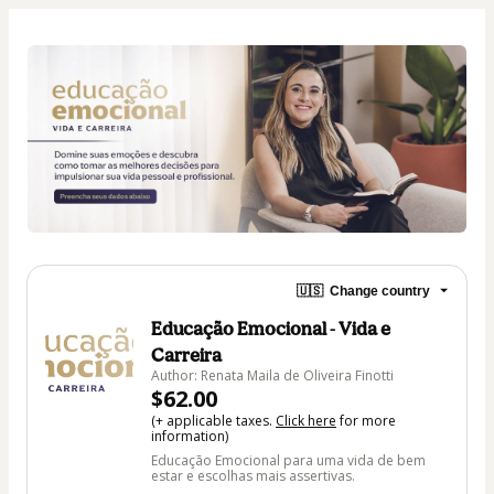
🇺🇸
Change country
Educação Emocional - Vida e
Carreira
Author: Renata Maila de Oliveira Finotti
$62.00
(+ applicable taxes.
Click here
for more
information)
Educação Emocional para uma vida de bem
estar e escolhas mais assertivas.