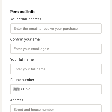
Personal info
Your email address
Confirm your email
Your full name
Phone number
🇺🇸
+1
Address