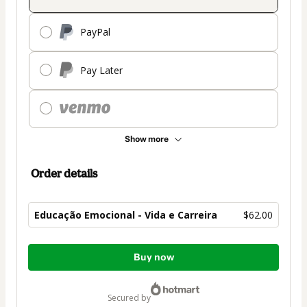
PayPal
Pay Later
Show more
Order details
Educação Emocional - Vida e Carreira
$62.00
Total
Buy now
of
$62.00
secured by