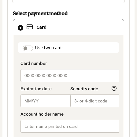
Select payment method
Card
Card
selected
as
payment
payment_data.section_title_v2
Use two cards
method