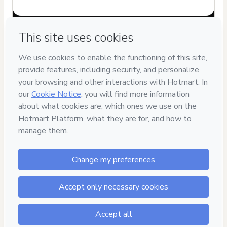
Have questions about the product? Please contact
Can't complete this purchase? Please visit our Help Center
If you need to submit a request to our support team, please
provide the code below:
CKTID-A87586559U1-1785969786771-6601
Was your information autofill in?
Click here to learn more
.
By clicking 'Buy Now' I declare that I (i) understand that
Hotmart is processing this order on behalf of
Renata Maila
de Oliveira Finotti
and has no responsibility for the content
and/or control over it; (ii) agree to Hotmart’s
Terms of Use
,
Privacy Policy
and
other company policies
and (iii) am of legal
age or authorized and accompanied by a legal guardian.
Learn more about your purchase
here
.
Hotmart ©
2026
- All rights reserved
2026-08-05T22:43:08.399Z
REF.