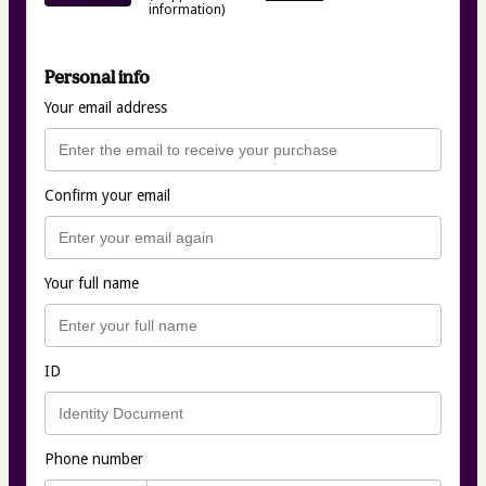
information)
Personal info
Your email address
Confirm your email
Your full name
ID
Phone number