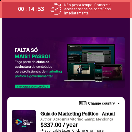
Não perca tempo! Comece a
00 : 14 : 53
acessar todos os conteúdos
imediatamente
🇺🇸
Change country
Guia do Marketing Político - Anual
Author: Academia Vitorino &amp; Mendonça
$337.00 / year
(+ applicable taxes.
Click here
for more