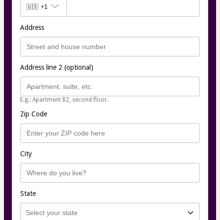
🇺🇸
+1
Address
Address line 2 (optional)
E.g.: Apartment B2, second floor.
Zip Code
City
State