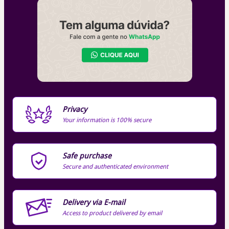
Privacy
Your information is 100% secure
Safe purchase
Secure and authenticated environment
Delivery via E-mail
Access to product delivered by email