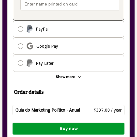
PayPal
Google Pay
Pay Later
Show more
Order details
Guia do Marketing Político - Anual
$337.00 / year
Total
of
Buy now
$337.00