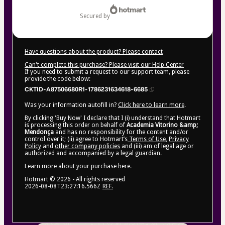
secured by
Have questions about the product? Please contact
Can't complete this purchase? Please visit our Help Center
If you need to submit a request to our support team, please
provide the code below:
CKTID-A87506680R1-1786231634618-6685
Was your information autofill in?
Click here to learn more
.
By clicking 'Buy Now' I declare that I (i) understand that Hotmart
is processing this order on behalf of
Academia Vitorino &amp;
Mendonça
and has no responsibility for the content and/or
control over it; (ii) agree to Hotmart’s
Terms of Use
,
Privacy
Policy
and
other company policies
and (iii) am of legal age or
authorized and accompanied by a legal guardian.
Learn more about your purchase
here
.
Hotmart ©
2026
- All rights reserved
2026-08-08T23:27:16.566Z
REF.