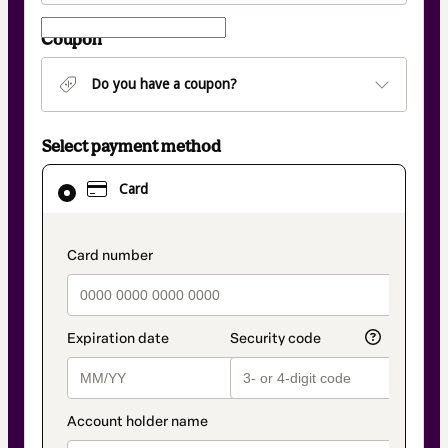
Coupon
Do you have a coupon?
Select payment method
Card
Card
selected
as
payment
method
payment_data.section_title_v2