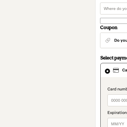
Coupon
Do yo
Select paym
Card
Ca
selected
as
payment
method
paymen