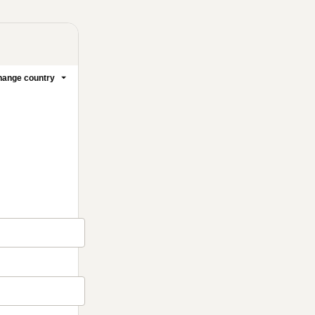
ange country