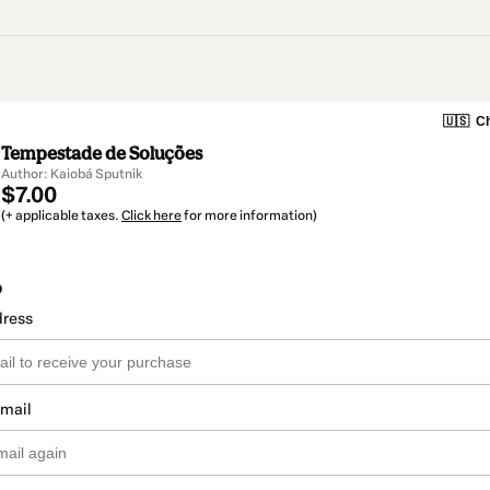
🇺🇸
Ch
Tempestade de Soluções
Author: Kaiobá Sputnik
$7.00
(+ applicable taxes.
Click here
for more information)
o
dress
email