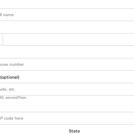
 (optional)
B2, second floor.
State