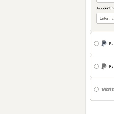
Pa
Pa