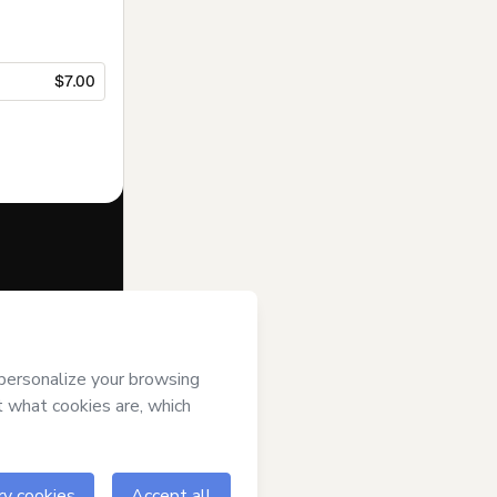
$7.00
f of
Kaiobá
rms of Use
,
 by a legal