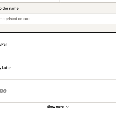
yPal
y Later
Show more