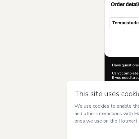
Order detail
Tempestade 
Total
of
$7.00
Have questions
Can't complete 
If you need to 
CKTID-A87097
Was your inform
By clicking 'Buy
Sputnik
and has
Privacy Policy
a
guardian.
Learn more abo
Hotmart ©
202
2026-08-07T04