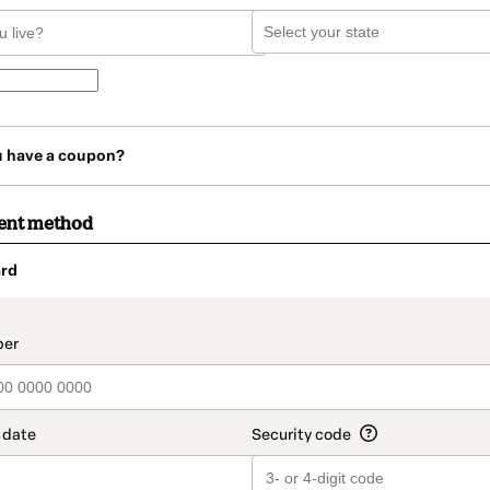
u have a coupon?
ent method
rd
t_data.section_title_v2