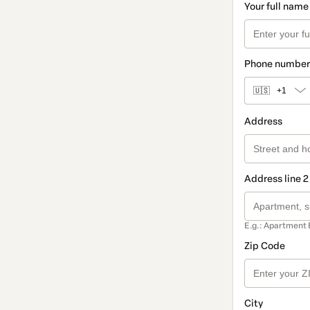
Your full name
Phone number
🇺🇸
+1
Address
Address line 2
E.g.: Apartment 
Zip Code
City