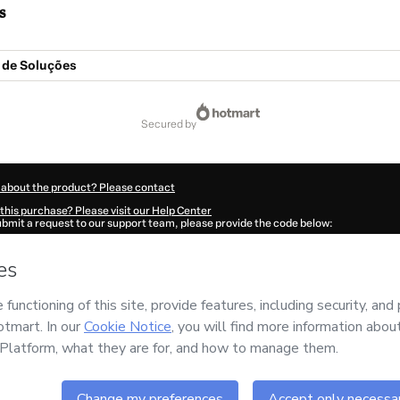
s
de Soluções
secured by
 about the product? Please contact
this purchase? Please visit our Help Center
submit a request to our support team, please provide the code below:
148P1-1786078692882-3761
ation autofill in?
Click here to learn more
.
 Now' I declare that I (i) understand that Hotmart is processing this order on behal
 no responsibility for the content and/or control over it; (ii) agree to Hotmart’s
Te
nd
other company policies
and (iii) am of legal age or authorized and accompanied
ut your purchase
here
.
6
- All rights reserved
:58:14.730Z
REF.