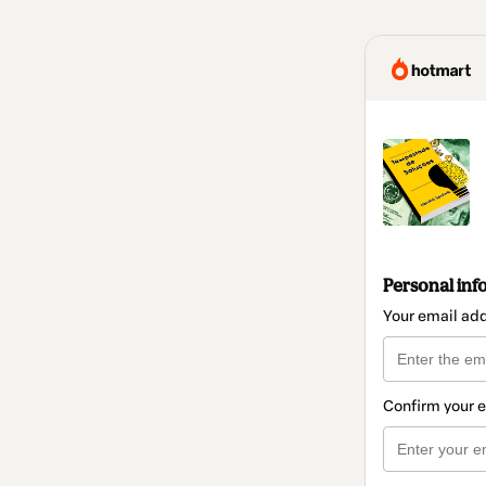
Personal inf
Your email ad
Confirm your 