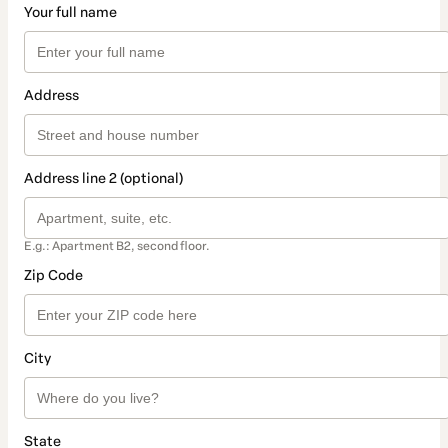
Your full name
Address
Address line 2 (optional)
E.g.: Apartment B2, second floor.
Zip Code
City
State