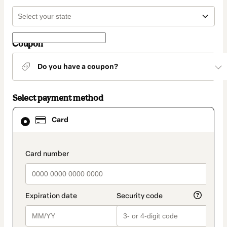
Coupon
Do you have a coupon?
Select payment method
Card
Card
selected
as
payment
method
payment_data.section_title_v2