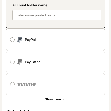
PayPal
Pay Later
Show more