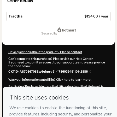
Order details
Tractha
$134.00 / year
Total
of
secured by
$134.00
Have questions about the product? Please contact
Can't complete this purchase? Please visit our Help Center
If you need to submit a request to our support team, please provide
the code below:
CKTID-A87086708Ew6ghprd91-1786039451101-2886
Was your information autofill in?
Click here to learn more
.
By clicking 'Buy Now' I declare that I (i) understand that Hotmart is
processing this order on behalf of
Spind Desenvolvimento Humano
and has no responsibility for the content and/or control over it; (ii)
agree to Hotmart’s
Terms of Use
,
Privacy Policy
and
other company
policies
and (iii) am of legal age or authorized and accompanied by a
legal guardian.
Learn more about your purchase
here
.