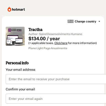
🇺🇸
Change country
Tractha
Author: Spind Desenvolvimento Humano
$134.00 / year
(+ applicable taxes.
Click here
for more information)
Plano Light Pago Anualmente
Personal info
Your email address
Confirm your email