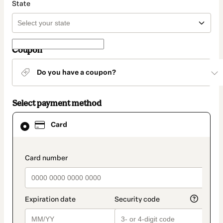
State
Coupon
Do you have a coupon?
Select payment method
Card
Card
selected
as
payment
method
payment_data.section_title_v2