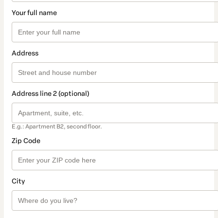
Your full name
Address
Address line 2 (optional)
E.g.: Apartment B2, second floor.
Zip Code
City