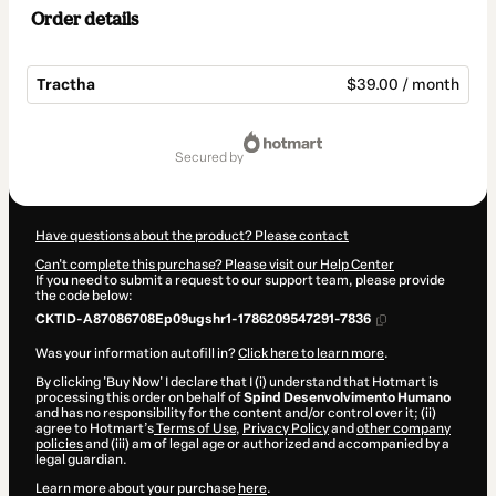
Order details
Tractha
$39.00 / month
Total
of
secured by
$39.00
Have questions about the product? Please contact
Can't complete this purchase? Please visit our Help Center
If you need to submit a request to our support team, please provide
the code below:
CKTID-A87086708Ep09ugshr1-1786209547291-7836
Was your information autofill in?
Click here to learn more
.
By clicking 'Buy Now' I declare that I (i) understand that Hotmart is
processing this order on behalf of
Spind Desenvolvimento Humano
and has no responsibility for the content and/or control over it; (ii)
agree to Hotmart’s
Terms of Use
,
Privacy Policy
and
other company
policies
and (iii) am of legal age or authorized and accompanied by a
legal guardian.
Learn more about your purchase
here
.