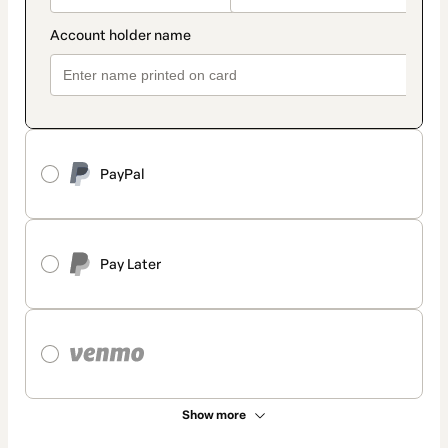
PayPal
Pay Later
Show more