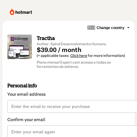
🇺🇸
Change country
Tractha
Author: Spind Desenvolvimento Humano
$39.00 / month
(+ applicable taxes.
Click here
for more information)
Plano mensal Expert com acesso a todas as
ferramentas do sistema.
Personal info
Your email address
Confirm your email