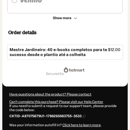
Show more
Order details
Mestre Jardineiro: 40 e-books completos para te
$12.00
sucesso desde o plantio até a colheita
Total
of
secured by
$12.00
Have questions about the product? Please contact
Can't complete this purchase? Please visit our Help Center
If you need to submit a request to our support team, please provide
the code below:
CKTID-A87075679U1-1786265063755-3533
Was your information autofill in?
Click here to learn more
.