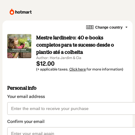
🇺🇸
Change country
Mestre Jardineiro: 40 e-books
completos para te sucesso desde o
plantio até a colheita
Author: Horta Jardim & Cia
$12.00
(+ applicable taxes.
Click here
for more information)
Personal info
Your email address
Confirm your email