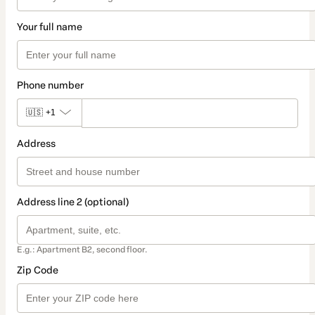
Your full name
Phone number
🇺🇸
+1
Address
Address line 2 (optional)
E.g.: Apartment B2, second floor.
Zip Code