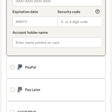
PayPal
Pay Later