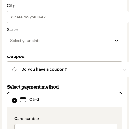
City
State
Coupon
Do you have a coupon?
Select payment method
Card
Card
selected
as
payment
method
payment_data.section_title_v2