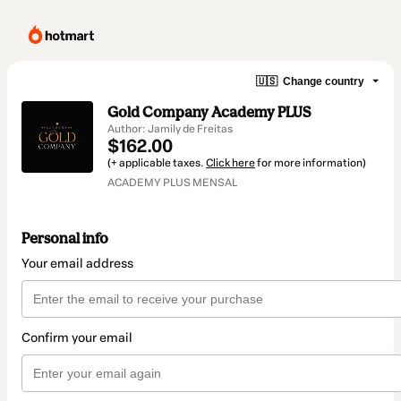
🇺🇸
Change country
Gold Company Academy PLUS
Author: Jamily de Freitas
$162.00
(+ applicable taxes.
Click here
for more information)
ACADEMY PLUS MENSAL
Personal info
Your email address
Confirm your email