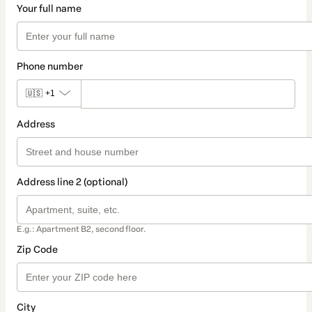
Your full name
Phone number
🇺🇸
+1
Address
Address line 2 (optional)
E.g.: Apartment B2, second floor.
Zip Code
City