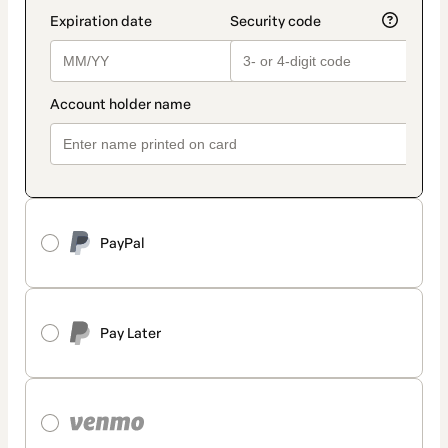
PayPal
Pay Later