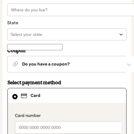
State
Coupon
Do you have a coupon?
Select payment method
Card
Card
selected
as
payment
method
payment_data.section_title_v2