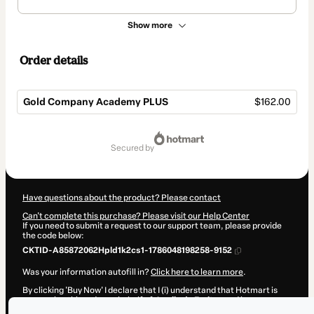
Show more
Order details
Gold Company Academy PLUS
$162.00
Total
of
secured by
$162.00
Have questions about the product? Please contact
Can't complete this purchase? Please visit our Help Center
If you need to submit a request to our support team, please provide
the code below:
CKTID-A85872062Hpld1k2cs1-1786048198258-9152
Was your information autofill in?
Click here to learn more
.
By clicking 'Buy Now' I declare that I (i) understand that Hotmart is
processing this order on behalf of
Jamily de Freitas
and has no
responsibility for the content and/or control over it; (ii) agree to