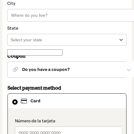
City
State
Coupon
Do you have a coupon?
Select payment method
Card
Card
selected
as
payment
method
payment_data.section_title_v2