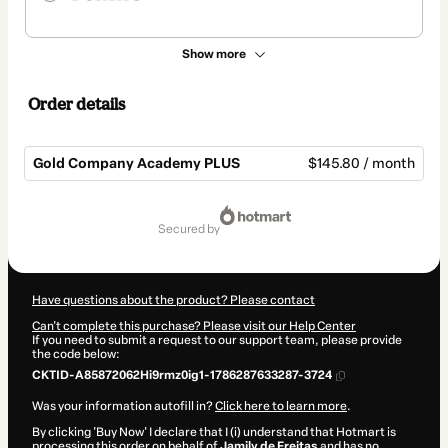
Show more
Order details
Gold Company Academy PLUS
$145.80 / month
Total
of
secured by
$145.80
Have questions about the product? Please contact
Can't complete this purchase? Please visit our Help Center
If you need to submit a request to our support team, please provide
the code below:
CKTID-A85872062Hi9rmz0ig1-1786287633287-3724
Was your information autofill in?
Click here to learn more
.
By clicking 'Buy Now' I declare that I (i) understand that Hotmart is
processing this order on behalf of
Jamily de Freitas
and has no