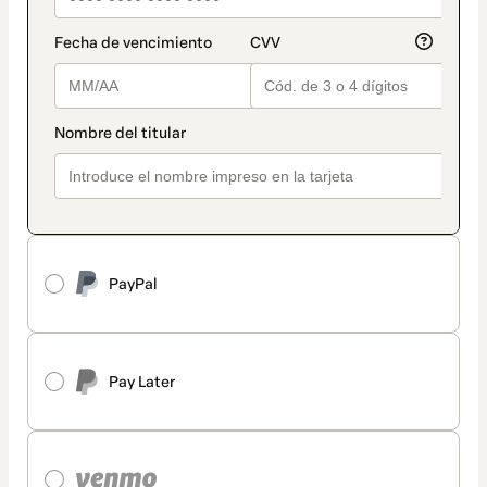
PayPal
Pay Later