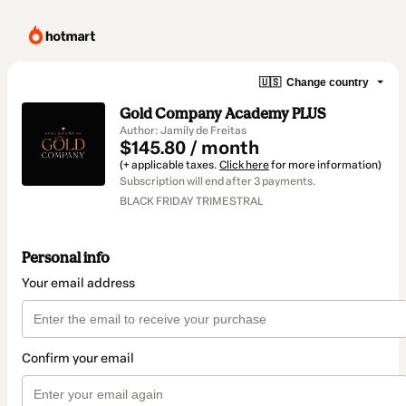
🇺🇸
Change country
Gold Company Academy PLUS
Author: Jamily de Freitas
$145.80 / month
(+ applicable taxes.
Click here
for more information)
Subscription will end after 3 payments.
BLACK FRIDAY TRIMESTRAL
Personal info
Your email address
Confirm your email