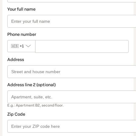
Your full name
Phone number
🇺🇸
+1
Address
Address line 2 (optional)
E.g.: Apartment B2, second floor.
Zip Code