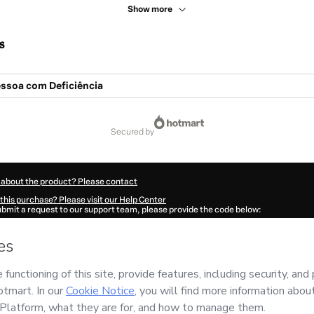
Show more
s
essoa com Deficiência
secured by
 about the product? Please contact
this purchase? Please visit our Help Center
submit a request to our support team, please provide the code below:
886G817amutx1-1785971395434-4581
ation autofill in?
Click here to learn more
.
 Now' I declare that I (i) understand that Hotmart is processing this order on behal
do
and has no responsibility for the content and/or control over it; (ii) agree to Ho
Policy
and
other company policies
and (iii) am of legal age or authorized and acc
ut your purchase
here
.