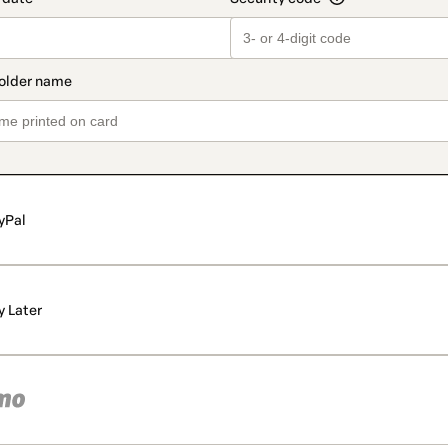
yPal
y Later