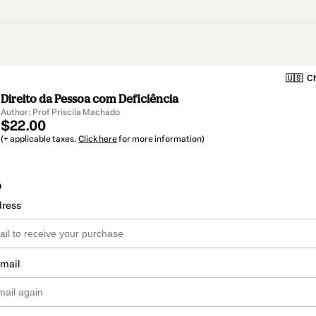
🇺🇸
Ch
Direito da Pessoa com Deficiência
Author: Prof Priscila Machado
$22.00
(+ applicable taxes.
Click here
for more information)
o
dress
email