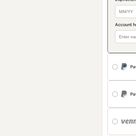
Pa
Pa