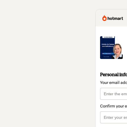
Personal inf
Your email ad
Confirm your 