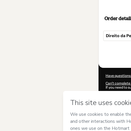
Order detail
Direito da P
Total
of
$22.00
Have questions
Can't complete 
If you need to 
CKTID-A85350
Was your inform
By clicking 'Buy
Priscila Macha
of Use
,
Privacy 
legal guardian.
Learn more abo