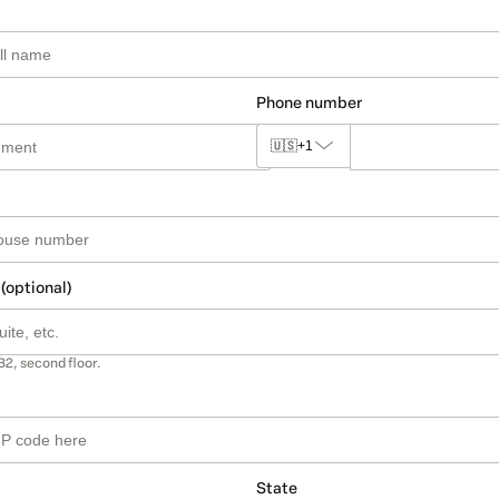
Phone number
🇺🇸
+1
 (optional)
B2, second floor.
State