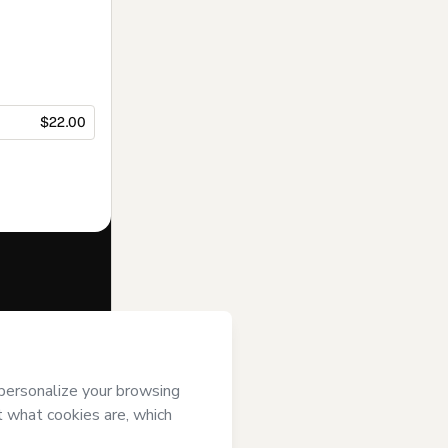
$22.00
f of
Prof
tmart’s
Terms
ompanied by a