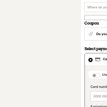
Coupon
Do yo
Select paym
Card
Ca
selected
as
payment
method
paymen
Us