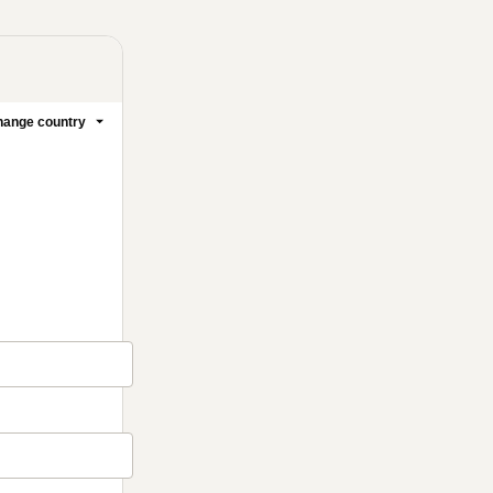
ange country