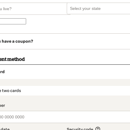
u have a coupon?
ent method
rd
t_data.section_title_v2
e two cards