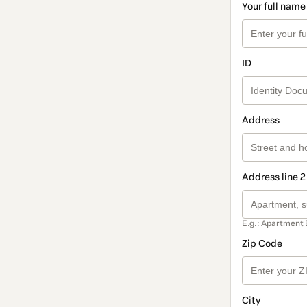
Your full name
ID
Address
Address line 2
E.g.: Apartment 
Zip Code
City