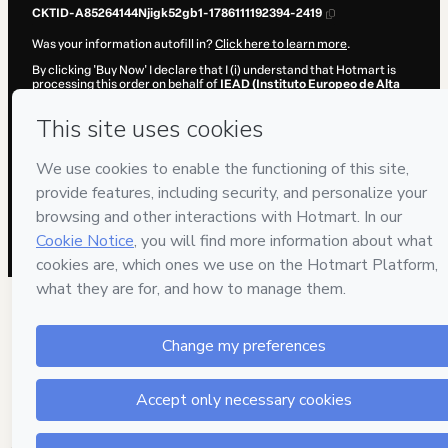
CKTID-A85264144Njigk52gb1-1786111192394-2419
Was your information autofill in?
Click here to learn more
.
By clicking 'Buy Now' I declare that I (i) understand that Hotmart is
processing this order on behalf of
IEAD (Instituto Europeo de Alta
Dirección)
and has no responsibility for the content and/or control
over it; (ii) agree to Hotmart’s
Terms of Use
,
Privacy Policy
and
other
company policies
and (iii) am of legal age or authorized and
accompanied by a legal guardian.
Learn more about your purchase
here
.
Hotmart ©
2026
- All rights reserved
2026-08-07T13:59:53.994Z
REF.