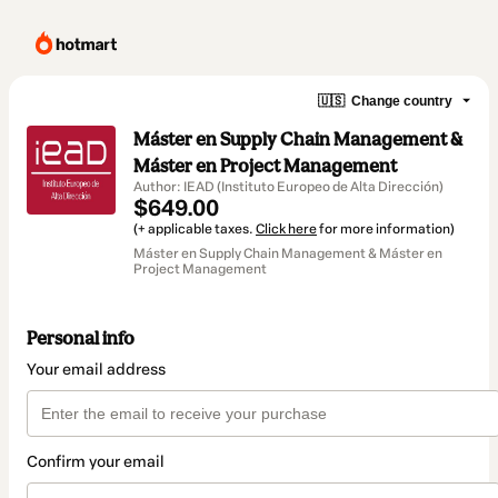
🇺🇸
Change country
Máster en Supply Chain Management &
Máster en Project Management
Author: IEAD (Instituto Europeo de Alta Dirección)
$649.00
(+ applicable taxes.
Click here
for more information)
Máster en Supply Chain Management & Máster en
Project Management
Personal info
Your email address
Confirm your email