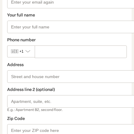
Your full name
Phone number
🇺🇸
+1
Address
Address line 2 (optional)
E.g.: Apartment B2, second floor.
Zip Code