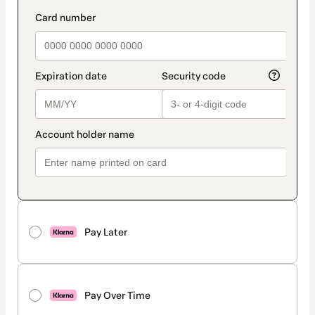
Pay Later
Pay Over Time