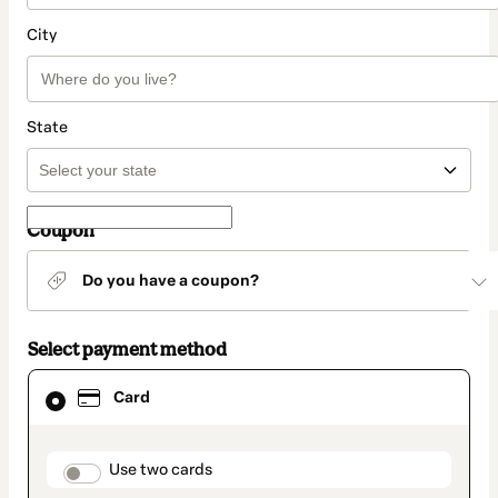
City
State
Coupon
Do you have a coupon?
Select payment method
Card
Card
selected
as
payment
method
payment_data.section_title_v2
Use two cards