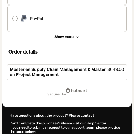
PayPal
Show more
Order details
Máster en Supply Chain Management & Máster
$649.00
en Project Management
Total
of
secured by
$649.00
Have questions about the product? Please contact
Can't complete this purchase? Please visit our Help Center
If you need to submit a request to our support team, please provide
the code below: