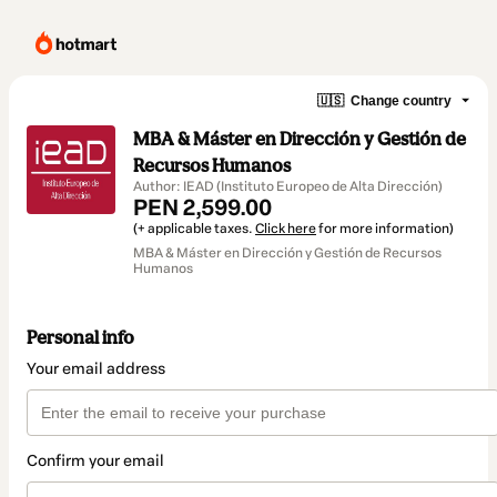
🇺🇸
Change country
MBA & Máster en Dirección y Gestión de
Recursos Humanos
Author: IEAD (Instituto Europeo de Alta Dirección)
PEN 2,599.00
(+ applicable taxes.
Click here
for more information)
MBA & Máster en Dirección y Gestión de Recursos
Humanos
Personal info
Your email address
Confirm your email