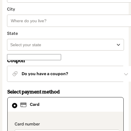
City
State
Coupon
Do you have a coupon?
Select payment method
Card
Card
selected
as
payment
method
payment_data.section_title_v2