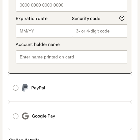
PayPal
Google Pay