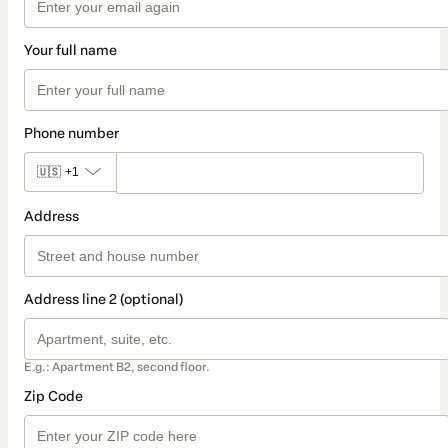
Your full name
Phone number
🇺🇸
+1
Address
Address line 2 (optional)
E.g.: Apartment B2, second floor.
Zip Code