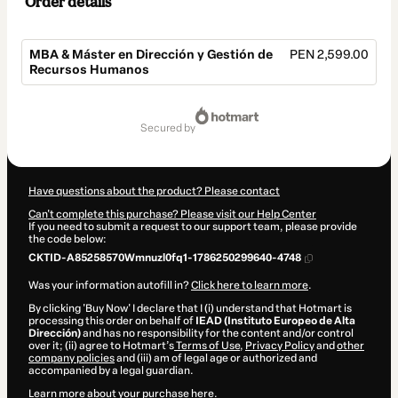
Order details
MBA & Máster en Dirección y Gestión de
PEN 2,599.00
Recursos Humanos
Total
of
secured by
PEN 2,599.00
Have questions about the product? Please contact
Can't complete this purchase? Please visit our Help Center
If you need to submit a request to our support team, please provide
the code below:
CKTID-A85258570Wmnuzl0fq1-1786250299640-4748
Was your information autofill in?
Click here to learn more
.
By clicking 'Buy Now' I declare that I (i) understand that Hotmart is
processing this order on behalf of
IEAD (Instituto Europeo de Alta
Dirección)
and has no responsibility for the content and/or control
over it; (ii) agree to Hotmart’s
Terms of Use
,
Privacy Policy
and
other
company policies
and (iii) am of legal age or authorized and
accompanied by a legal guardian.
Learn more about your purchase
here
.