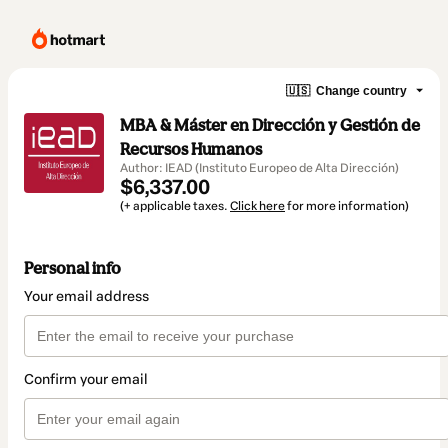
🇺🇸
Change country
MBA & Máster en Dirección y Gestión de
Recursos Humanos
Author: IEAD (Instituto Europeo de Alta Dirección)
$6,337.00
(+ applicable taxes.
Click here
for more information)
Personal info
Your email address
Confirm your email