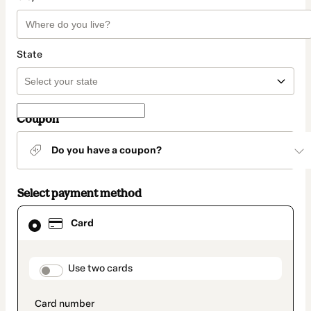
State
Coupon
Do you have a coupon?
Select payment method
Card
Card
selected
as
payment
method
payment_data.section_title_v2
Use two cards