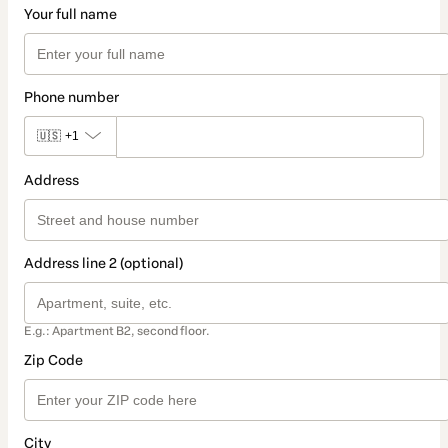
Your full name
Phone number
🇺🇸
+1
Address
Address line 2 (optional)
E.g.: Apartment B2, second floor.
Zip Code
City