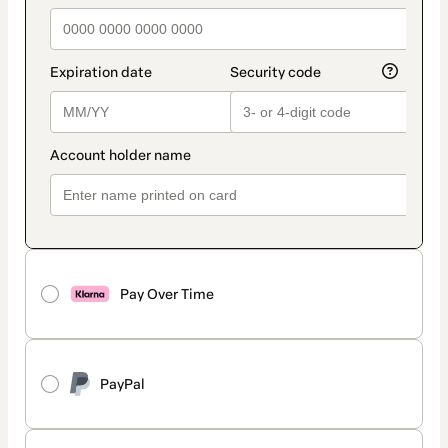
Pay Over Time
PayPal