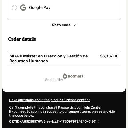
Google Pay
Show more
Order details
MBA & Máster en Dirección y Gestión de
$6,337.00
Recursos Humanos
Total
of
secured by
$6,337.00
Have questions about the product? Please contact
Can't complete this purchase? Please visit our Help Center
If you need to submit a request to our support team, please provide
the code below:
CKTID-A85258570W3ryy4cz11-1785979724240-6197