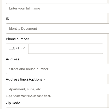
ID
Phone number
🇺🇸
+1
Address
Address line 2 (optional)
E.g.: Apartment B2, second floor.
Zip Code