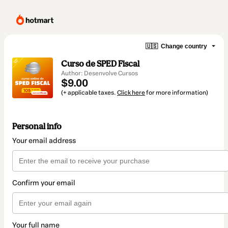
🇺🇸
Change country
Curso de SPED Fiscal
Author: Desenvolve Cursos
$9.00
(+ applicable taxes.
Click here
for more information)
Personal info
Your email address
Confirm your email
Your full name