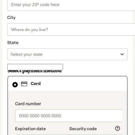
City
State
Select payment method
Card
Card
selected
as
payment
method
payment_data.section_title_v2