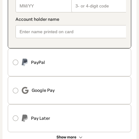
PayPal
Google Pay
Pay Later
Show more