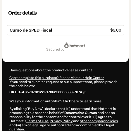
Order details
Curso de SPED Fiscal
$9.00
Total
of
secured by
$9.00
Have questions about the product? Please contact
Can't complete this purchase? Please visit our Help Center
If you need to submit a request to our support team, please provide
the code below:
CKTID-A85207811W1-1786258685888-7074
Was your information autofill in?
Click here to learn more
.
By clicking 'Buy Now' I declare that I (i) understand that Hotmart is
processing this order on behalf of
Desenvolve Cursos
and has no
responsibility for the content and/or control over it; (ii) agree to
Hotmart’s
Terms of Use
,
Privacy Policy
and
other company policies
and (iii) am of legal age or authorized and accompanied by a legal
guardian.