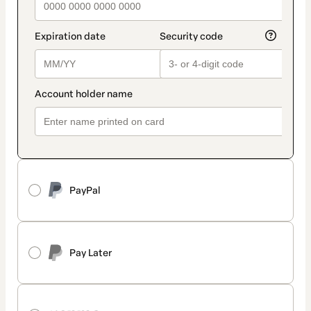
PayPal
Pay Later