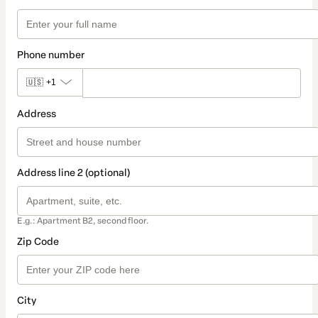
Phone number
🇺🇸
+1
Address
Address line 2 (optional)
E.g.: Apartment B2, second floor.
Zip Code
City