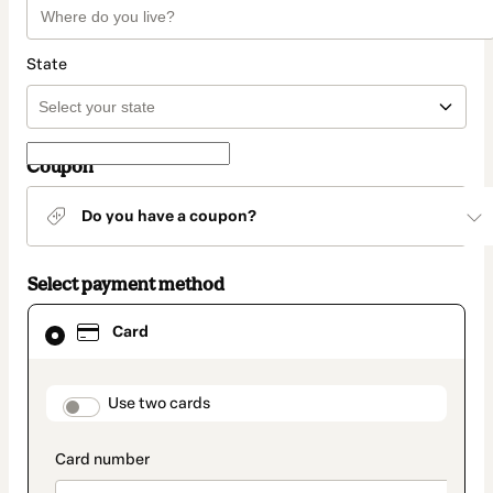
State
Coupon
Do you have a coupon?
Select payment method
Card
Card
selected
as
payment
method
payment_data.section_title_v2
Use two cards