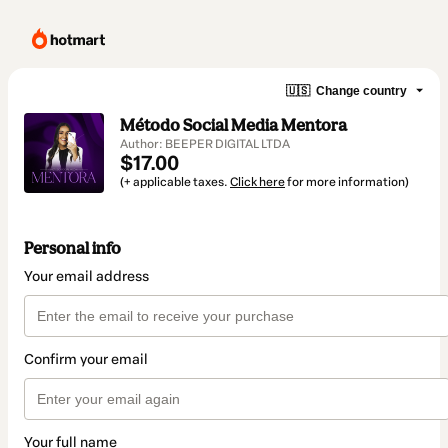
🇺🇸
Change country
Método Social Media Mentora
Author: BEEPER DIGITAL LTDA
$17.00
(+ applicable taxes.
Click here
for more information)
Personal info
Your email address
Confirm your email
Your full name