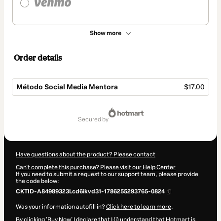
Show more
Order details
Método Social Media Mentora
$17.00
Total
of
secured by
$17.00
Have questions about the product? Please contact
Can't complete this purchase? Please visit our Help Center
If you need to submit a request to our support team, please provide
the code below:
CKTID-A84989323Lcd6ikvd31-1786255293765-0824
Was your information autofill in?
Click here to learn more
.
By clicking 'Buy Now' I declare that I (i) understand that Hotmart is