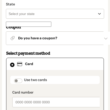
State
Coupon
Do you have a coupon?
Select payment method
Card
Card
selected
as
payment
method
payment_data.section_title_v2
Use two cards