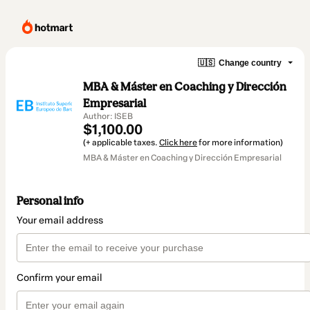
🇺🇸
Change country
MBA & Máster en Coaching y Dirección
Empresarial
Author: ISEB
$1,100.00
(+ applicable taxes.
Click here
for more information)
MBA & Máster en Coaching y Dirección Empresarial
Personal info
Your email address
Confirm your email