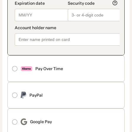
Pay Over Time
PayPal
Google Pay