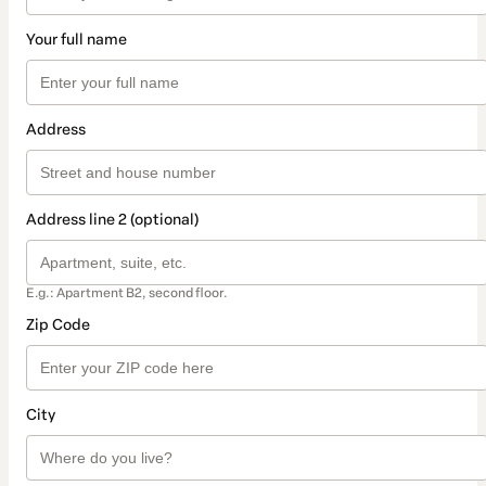
Your full name
Address
Address line 2 (optional)
E.g.: Apartment B2, second floor.
Zip Code
City