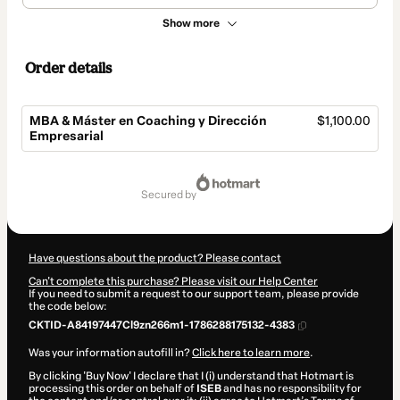
Show more
Order details
MBA & Máster en Coaching y Dirección
$1,100.00
Empresarial
Total
of
secured by
$1,100.00
Have questions about the product? Please contact
Can't complete this purchase? Please visit our Help Center
If you need to submit a request to our support team, please provide
the code below:
CKTID-A84197447Cl9zn266m1-1786288175132-4383
Was your information autofill in?
Click here to learn more
.
By clicking 'Buy Now' I declare that I (i) understand that Hotmart is
processing this order on behalf of
ISEB
and has no responsibility for