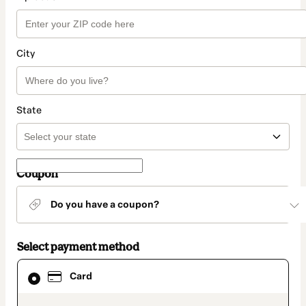
City
State
Coupon
Do you have a coupon?
Select payment method
Card
Card
selected
as
payment