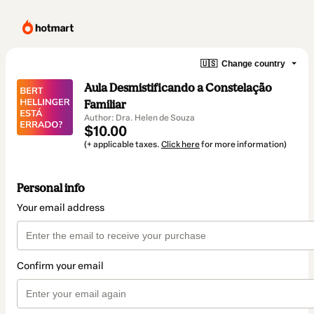
🇺🇸
Change country
Aula Desmistificando a Constelação
Familiar
Author: Dra. Helen de Souza
$10.00
(+ applicable taxes.
Click here
for more information)
Personal info
Your email address
Confirm your email