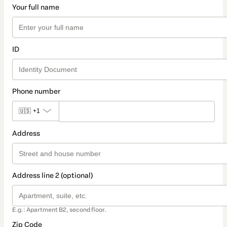
Your full name
ID
Phone number
🇺🇸
+1
Address
Address line 2 (optional)
E.g.: Apartment B2, second floor.
Zip Code