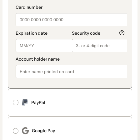
method
payment_data.section_title_v2
PayPal
Google Pay