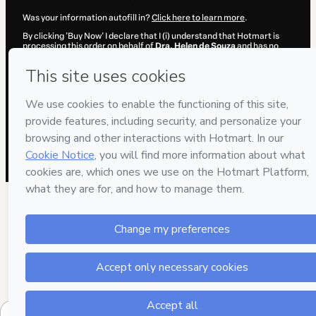
Was your information autofill in?
Click here to learn more
.
By clicking 'Buy Now' I declare that I (i) understand that Hotmart is
processing this order on behalf of
Dra. Helen de Souza
and has no
responsibility for the content and/or control over it; (ii) agree to
Hotmart’s
Terms of Use
,
Privacy Policy
and
other company policies
and (iii) am of legal age or authorized and accompanied by a legal
guardian.
Learn more about your purchase
here
.
Hotmart ©
2026
- All rights reserved
2026-08-06T13:08:07.720Z
REF.
1 people were interested in this product in the l
week.