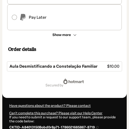
Pay Later
Show more
Order details
Aula Desmistificando a Constelação Familiar
$10.00
Total
of
secured by
$10.00
Have questions about the product? Please contact
Can't complete this purchase? Please visit our Help Center
If you need to submit a request to our support team, please provide
the code below:
CKTID-A84013150Bobd0r8p71-1786021685867-8719