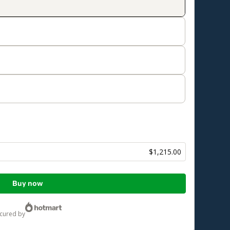
$1,215.00
Buy now
ecured by