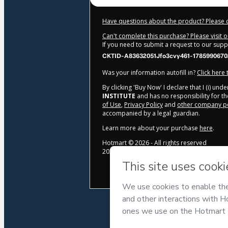
Have questions about the product? Please 
Can't complete this purchase? Please visit 
If you need to submit a request to our sup
CKTID-A83632051Jfo3cvy461-1785990670
Was your information autofill in?
Click here
By clicking 'Buy Now' I declare that I (i) un
INSTITUTE
and has no responsibility for the
of Use
,
Privacy Policy
and
other company po
accompanied by a legal guardian.
Learn more about your purchase
here
.
Hotmart ©
2026
- All rights reserved
2026-08-06T04:31:11.592Z
REF.