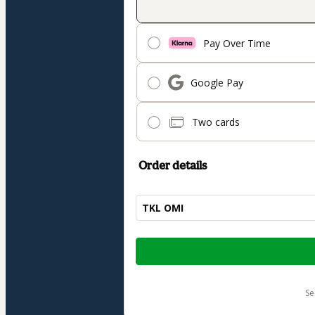
Pay Over Time
Google Pay
Two cards
Order details
TKL OMI
Total
of
$1,215.00
s