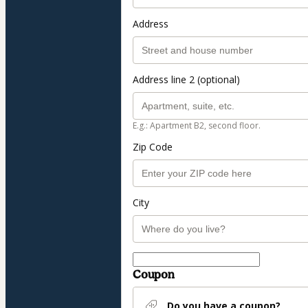
Address
Address line 2 (optional)
E.g.: Apartment B2, second floor.
Zip Code
City
Coupon
Do you have a coupon?