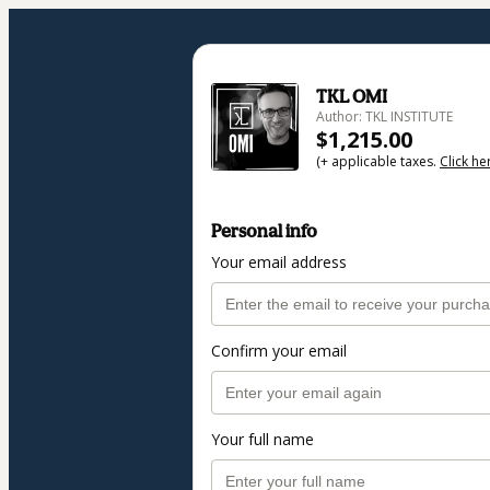
TKL OMI
Author: TKL INSTITUTE
$1,215.00
(+ applicable taxes.
Click he
Personal info
Your email address
Confirm your email
Your full name