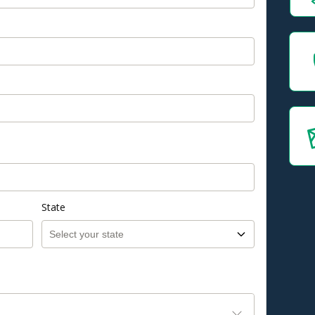
State