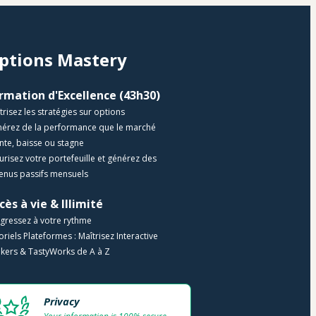
ptions Mastery 
Formation d'Excellence (43h30) 
trisez les stratégies sur options
nérez de la performance que le marché 
te, baisse ou stagne
curisez votre portefeuille et générez des 
enus passifs mensuels
cès à vie & Illimité
gressez à votre rythme
toriels Plateformes : Maîtrisez Interactive 
kers & TastyWorks de A à Z
Privacy