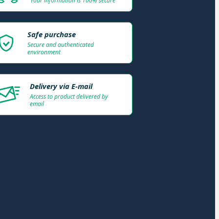
Your information is 100% secure
Safe purchase
Secure and authenticated
environment
Delivery via E-mail
Access to product delivered by
email