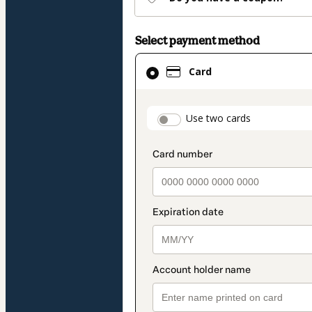
Select payment method
Card
Card
selected
as
payment
payment_data.secti
Use two cards
method