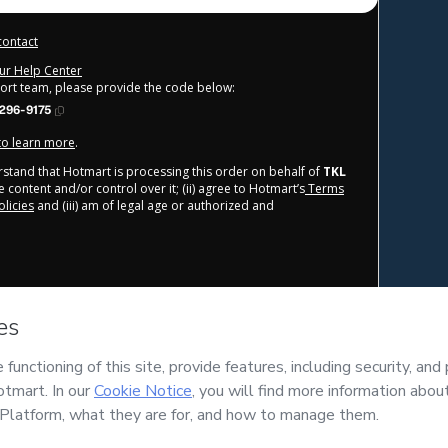
contact
our Help Center
port team, please provide the code below:
296-9175
 to learn more
.
derstand that Hotmart is processing this order on behalf of
TKL
 content and/or control over it; (ii) agree to Hotmart’s
Terms
licies
and (iii) am of legal age or authorized and
____________________________
© TKL INSTITUTE FZCO  