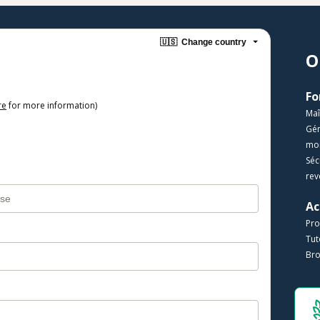
🇺🇸
Change country
O
re
for more information)
Maî
​Gé
mon
​Sé
rev
Ac
Pro
​​Tu
Bro