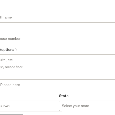
 (optional)
B2, second floor.
State