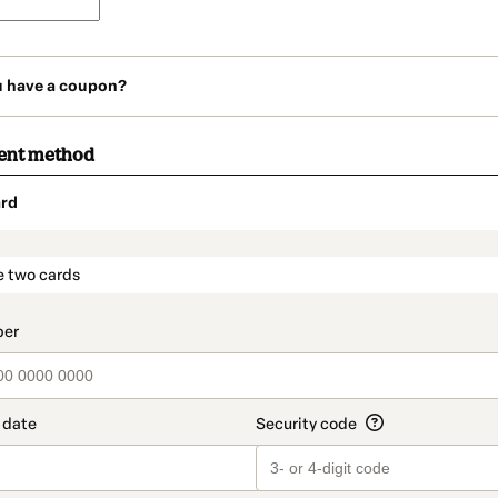
u have a coupon?
ent method
rd
t_data.section_title_v2
e two cards