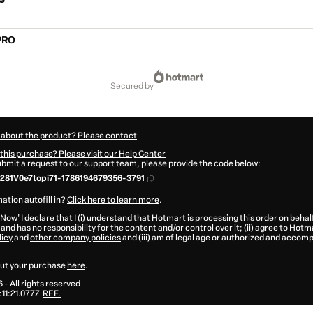
PRO
secured by
 about the product? Please contact
this purchase? Please visit our Help Center
submit a request to our support team, please provide the code below:
81V0e7topi71-1786194679356-3791
ation autofill in?
Click here to learn more
.
 Now' I declare that I (i) understand that Hotmart is processing this order on behal
and has no responsibility for the content and/or control over it; (ii) agree to Hotm
licy
and
other company policies
and (iii) am of legal age or authorized and accomp
ut your purchase
here
.
6
- All rights reserved
11:21.077Z
REF.