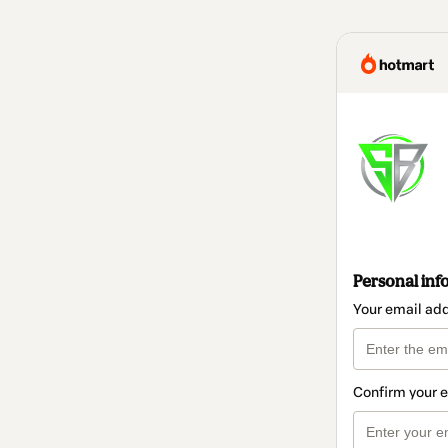
Personal inf
Your email ad
Confirm your 