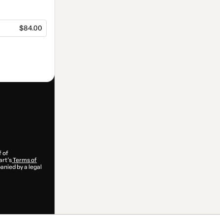
$84.00
f of
art’s
Terms of
anied by a legal