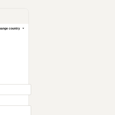
ange country