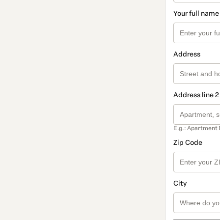
Your full name
Address
Address line 2
E.g.: Apartment 
Zip Code
City