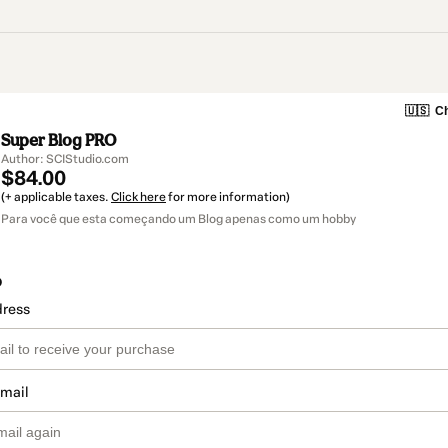
🇺🇸
Ch
Super Blog PRO
Author: SCIStudio.com
$84.00
(+ applicable taxes.
Click here
for more information)
Para você que esta começando um Blog apenas como um hobby
o
dress
email