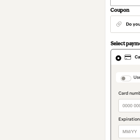
Coupon
Do yo
Select paym
Card
Ca
selected
as
payment
method
paymen
Us