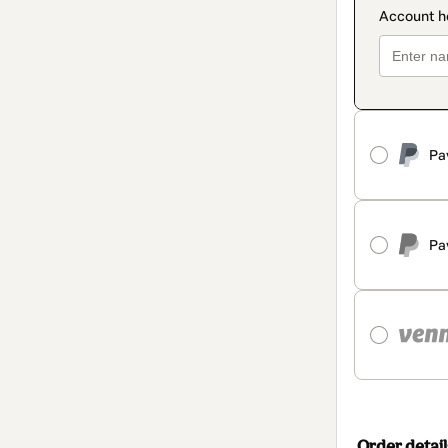
Pa
Pa
Order detail