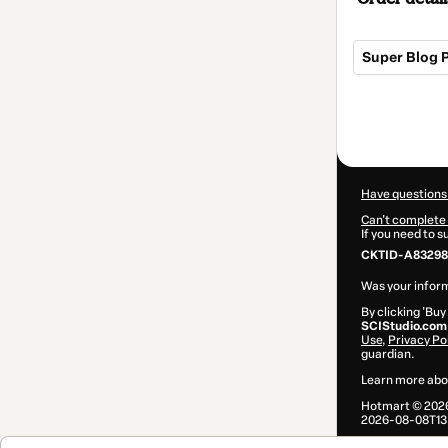
Super Blog 
Total
of
$84.00
Have questions
Can't complete 
If you need to 
CKTID-A832982
Was your inform
By clicking 'Buy
SCIStudio.com
Use
,
Privacy Po
guardian.
Learn more abo
Hotmart ©
202
2026-08-08T13: