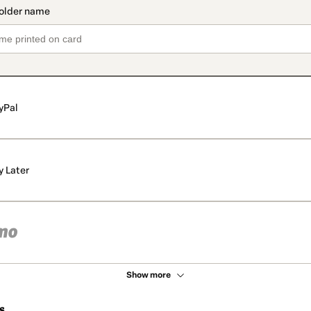
yPal
y Later
Show more
s