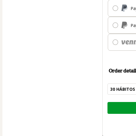
Pa
Pa
Order detail
30 HÁBITOS
Total
of
$7.00