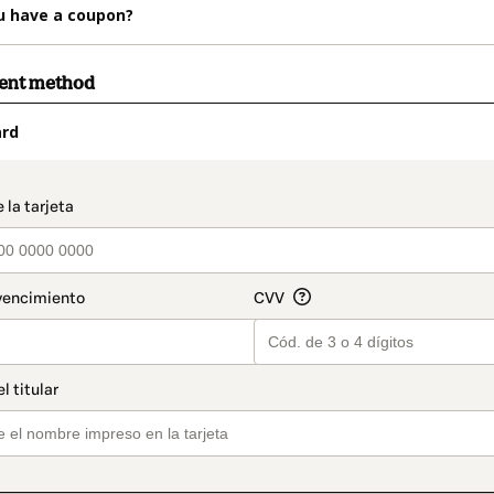
u have a coupon?
ment method
ard
t_data.section_title_v2