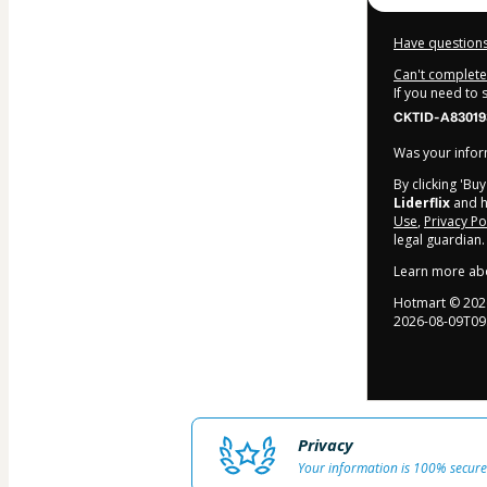
Have questions
Can't complete 
If you need to
CKTID-A83019
Was your inform
By clicking 'Bu
Liderflix
and ha
Use
,
Privacy Po
legal guardian.
Learn more ab
Hotmart ©
202
2026-08-09T09
Privacy
Your information is 100% secure