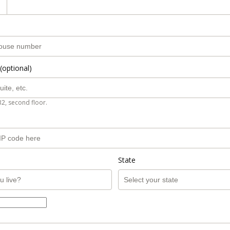
(optional)
B2, second floor.
State