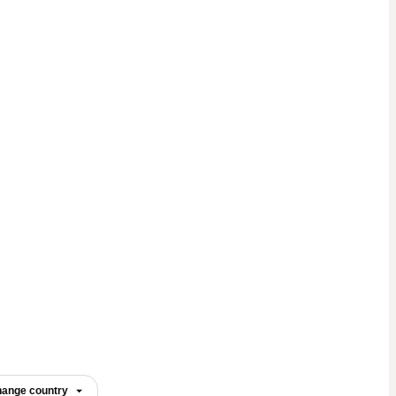
ange country