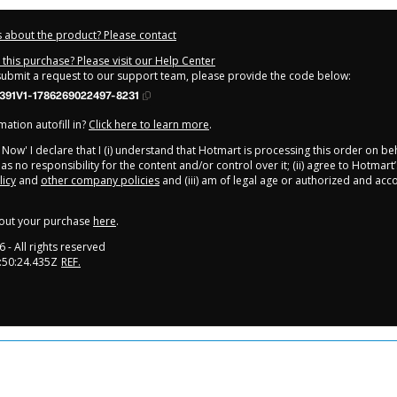
 about the product? Please contact
this purchase? Please visit our Help Center
 submit a request to our support team, please provide the code below:
391V1-1786269022497-8231
ation autofill in?
Click here to learn more
.
y Now' I declare that I (i) understand that Hotmart is processing this order on be
s no responsibility for the content and/or control over it; (ii) agree to Hotmart’
licy
and
other company policies
and (iii) am of legal age or authorized and ac
out your purchase
here
.
6
- All rights reserved
:50:24.435Z
REF.