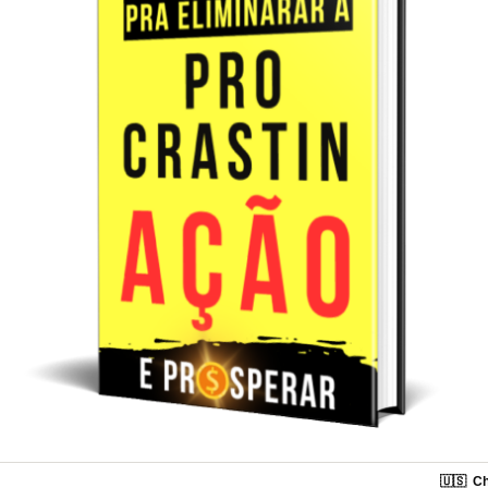
🇺🇸
Ch