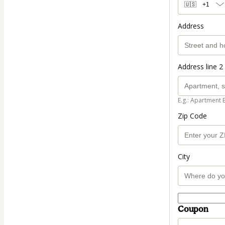
🇺🇸
+1
Address
Address line 2 
E.g.: Apartment 
Zip Code
City
Coupon