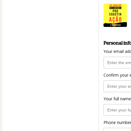
Personal inf
Your email ad
Confirm your 
Your full name
Phone numbe