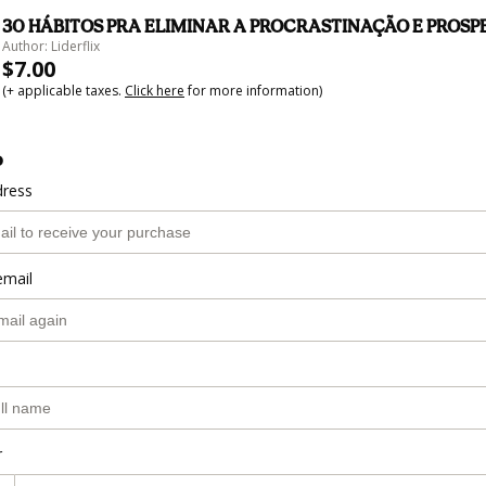
30 HÁBITOS PRA ELIMINAR A PROCRASTINAÇÃO E PROS
Author: Liderflix
$7.00
(+ applicable taxes.
Click here
for more information)
o
dress
email
r