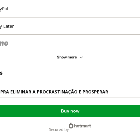
yPal
y Later
Show more
s
 PRA ELIMINAR A PROCRASTINAÇÃO E PROSPERAR
Buy now
secured by