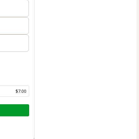
$7.00