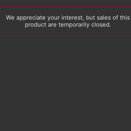
We appreciate your interest, but sales of this
product are temporarily closed.