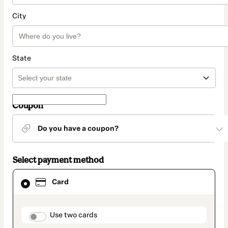
City
State
Coupon
Do you have a coupon?
Select payment method
Card
Card
selected
as
payment
method
payment_data.section_title_v2
Use two cards