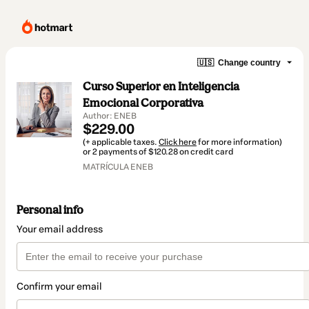
🇺🇸
Change country
Curso Superior en Inteligencia
Emocional Corporativa
Author: ENEB
$229.00
(+ applicable taxes.
Click here
for more information)
or 2 payments of $120.28 on credit card
MATRÍCULA ENEB
Personal info
Your email address
Confirm your email