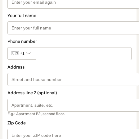
Your full name
Phone number
🇺🇸
+1
Address
Address line 2 (optional)
E.g.: Apartment B2, second floor.
Zip Code