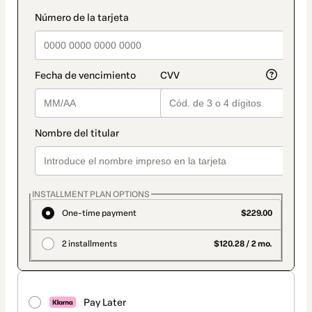
INSTALLMENT PLAN OPTIONS
One-time payment
$229.00
2 installments
$120.28 / 2 mo.
Pay Later