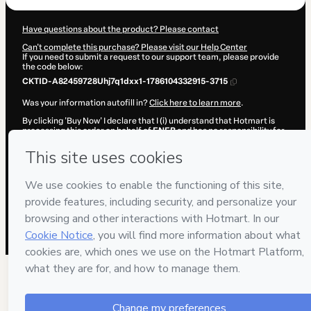
Have questions about the product? Please contact
Can't complete this purchase? Please visit our Help Center
If you need to submit a request to our support team, please provide
the code below:
CKTID-A82459728Uhj7q1dxx1-1786104332915-3715
Was your information autofill in?
Click here to learn more
.
By clicking 'Buy Now' I declare that I (i) understand that Hotmart is
processing this order on behalf of
ENEB
and has no responsibility for
the content and/or control over it; (ii) agree to Hotmart’s
Terms of
Use
,
Privacy Policy
and
other company policies
and (iii) am of legal
age or authorized and accompanied by a legal guardian.
Learn more about your purchase
here
.
Hotmart ©
2026
- All rights reserved
2026-08-07T12:05:34.866Z
REF.