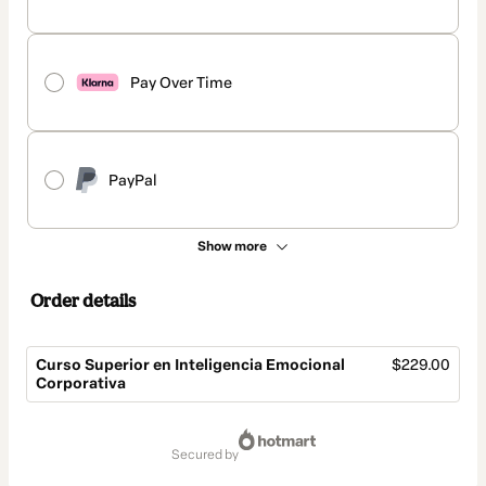
Pay Over Time
PayPal
Show more
Order details
Curso Superior en Inteligencia Emocional
$229.00
Corporativa
Total
of
secured by
$229.00