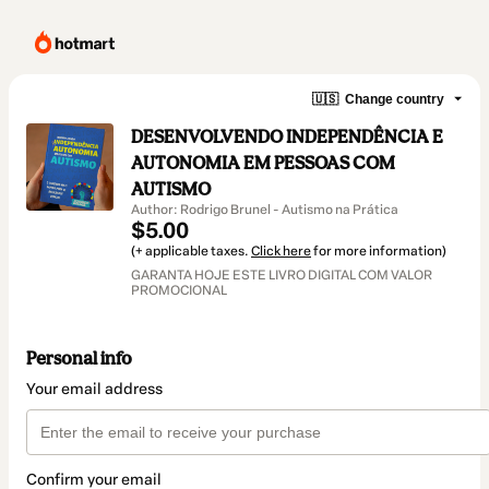
🇺🇸
Change country
DESENVOLVENDO INDEPENDÊNCIA E
AUTONOMIA EM PESSOAS COM
AUTISMO
Author: Rodrigo Brunel - Autismo na Prática
$5.00
(+ applicable taxes.
Click here
for more information)
GARANTA HOJE ESTE LIVRO DIGITAL COM VALOR
PROMOCIONAL
Personal info
Your email address
Confirm your email