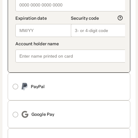
PayPal
Google Pay