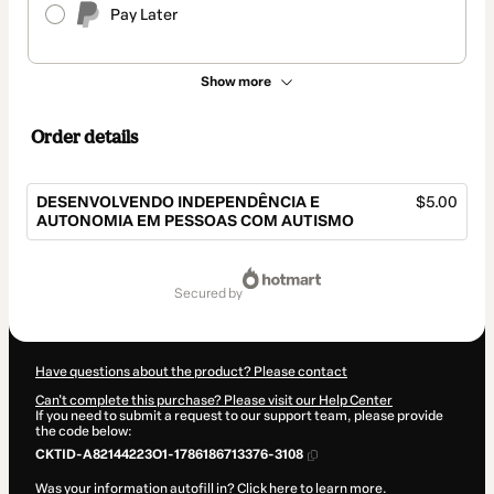
Pay Later
Show more
Order details
DESENVOLVENDO INDEPENDÊNCIA E
$5.00
AUTONOMIA EM PESSOAS COM AUTISMO
Total
of
secured by
$5.00
Have questions about the product? Please contact
Can't complete this purchase? Please visit our Help Center
If you need to submit a request to our support team, please provide
the code below:
CKTID-A82144223O1-1786186713376-3108
Was your information autofill in?
Click here to learn more
.