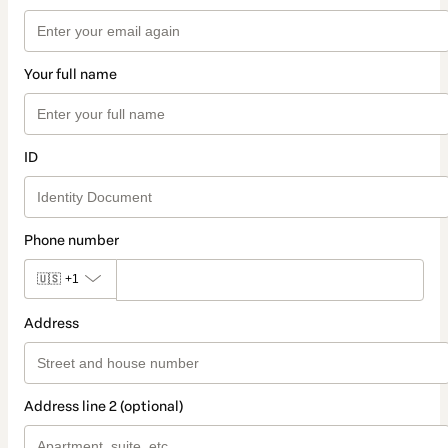
Your full name
ID
Phone number
🇺🇸
+1
Address
Address line 2 (optional)