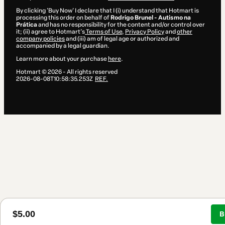
By clicking 'Buy Now' I declare that I (i) understand that Hotmart is
processing this order on behalf of
Rodrigo Brunel - Autismo na
Prática
and has no responsibility for the content and/or control over
it; (ii) agree to Hotmart’s
Terms of Use
,
Privacy Policy
and
other
company policies
and (iii) am of legal age or authorized and
accompanied by a legal guardian.
Learn more about your purchase
here
.
Hotmart ©
2026
- All rights reserved
2026-08-08T10:58:35.253Z
REF.
$5.00
B