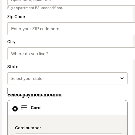
E.g.: Apartment B2, second floor.
Zip Code
City
State
Select payment method
Card
Card
selected
as
payment
method
payment_data.section_title_v2