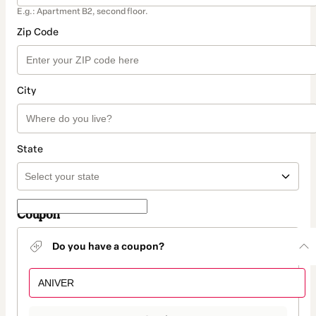
E.g.: Apartment B2, second floor.
Zip Code
City
State
Coupon
Do you have a coupon?