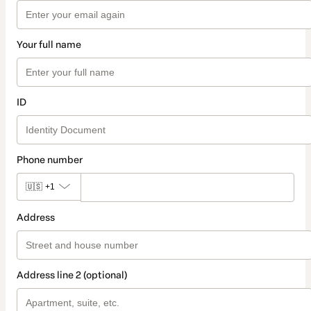
Your full name
ID
Phone number
🇺🇸
+1
Address
Address line 2 (optional)