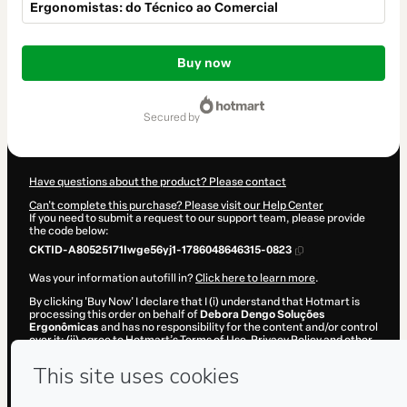
Ergonomistas: do Técnico ao Comercial
Total
of
Buy now
$1,442.00
secured by
Have questions about the product? Please contact
Can't complete this purchase? Please visit our Help Center
If you need to submit a request to our support team, please provide
the code below:
CKTID-A80525171Iwge56yj1-1786048646315-0823
Was your information autofill in?
Click here to learn more
.
By clicking 'Buy Now' I declare that I (i) understand that Hotmart is
processing this order on behalf of
Debora Dengo Soluções
Ergonômicas
and has no responsibility for the content and/or control
over it; (ii) agree to Hotmart’s
Terms of Use
,
Privacy Policy
and
other
company policies
and (iii) am of legal age or authorized and
accompanied by a legal guardian.
Learn more about your purchase
here
.