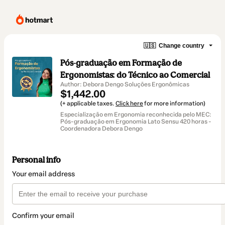
🇺🇸
Change country
Pós-graduação em Formação de
Ergonomistas: do Técnico ao Comercial
Author: Debora Dengo Soluções Ergonômicas
$1,442.00
(+ applicable taxes.
Click here
for more information)
Especialização em Ergonomia reconhecida pelo MEC:
Pós-graduação em Ergonomia Lato Sensu 420 horas -
Coordenadora Debora Dengo
Personal info
Your email address
Confirm your email