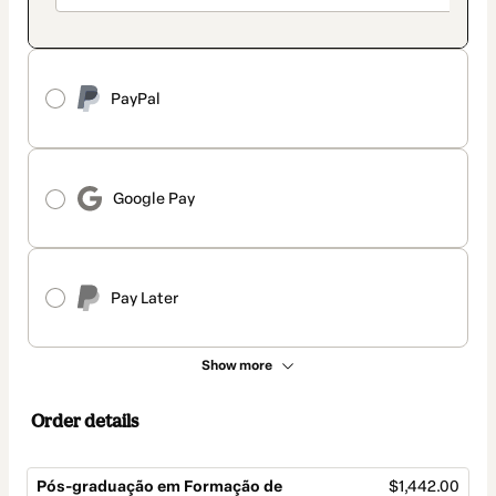
PayPal
Google Pay
Pay Later
Show more
Order details
Pós-graduação em Formação de
$1,442.00