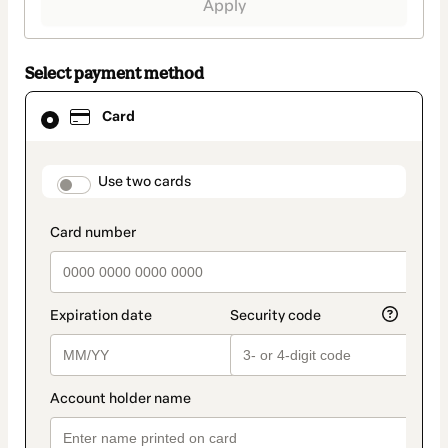
Apply
Select payment method
Card
Card
selected
as
payment
method
payment_data.section_title_v2
Use two cards