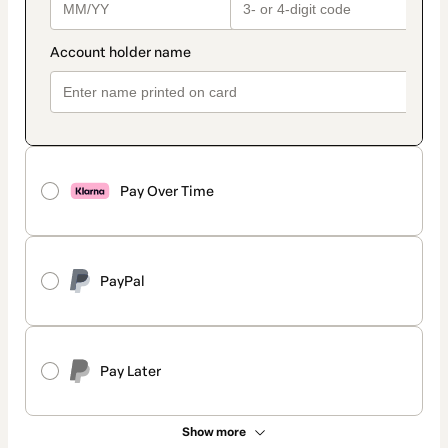
Pay Over Time
PayPal
Pay Later
Show more