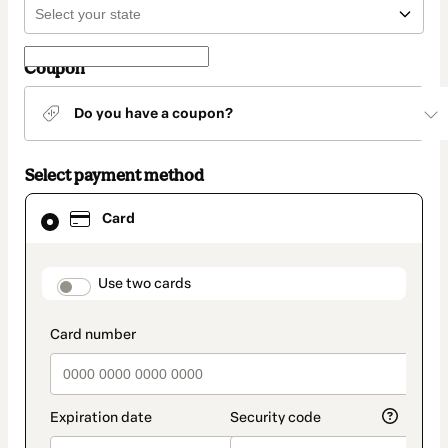
Coupon
Do you have a coupon?
Select payment method
Card
Card
selected
as
payment
method
payment_data.section_title_v2
Use two cards