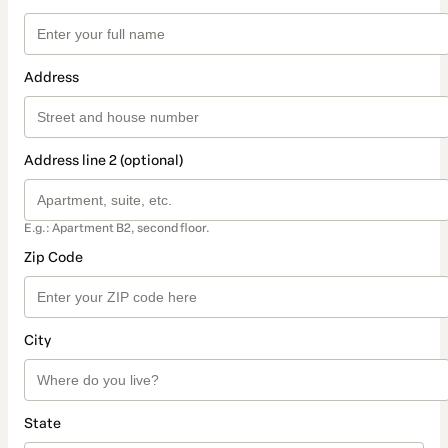
Address
Address line 2 (optional)
E.g.: Apartment B2, second floor.
Zip Code
City
State