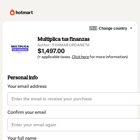
🇺🇸
Change country
Multiplica tus finanzas
Author: ITHAMAR URDANETA
$1,497.00
(+ applicable taxes.
Click here
for more information)
Personal info
Your email address
Confirm your email
Your full name