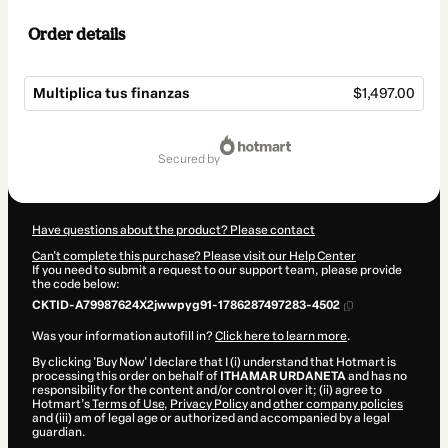
Order details
Multiplica tus finanzas
$1,497.00
Total
of
secured by
$1,497.00
Have questions about the product? Please contact
Can't complete this purchase? Please visit our Help Center
If you need to submit a request to our support team, please provide
the code below:
CKTID-A79987624X2jwwpyg91-1786287497283-4502
Was your information autofill in?
Click here to learn more
.
By clicking 'Buy Now' I declare that I (i) understand that Hotmart is
processing this order on behalf of
ITHAMAR URDANETA
and has no
responsibility for the content and/or control over it; (ii) agree to
Hotmart’s
Terms of Use
,
Privacy Policy
and
other company policies
and (iii) am of legal age or authorized and accompanied by a legal
guardian.