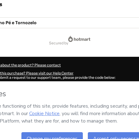
s
no Pé e Tornozelo
secured by
 about the product? Please contact
this purchase? Please visit our Help Center
submit a request to our support team, please provide the code below:
634E1-1786014909626-6469
ation autofill in?
Click here to learn more
.
 Now' I declare that I (i) understand that Hotmart is processing this order on behal
o responsibility for the content and/or control over it; (ii) agree to Hotmart’s
Term
nd
other company policies
and (iii) am of legal age or authorized and accompanied
ut your purchase
here
.
6
- All rights reserved
5:11.175Z
REF.