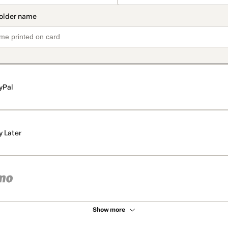
yPal
y Later
Show more