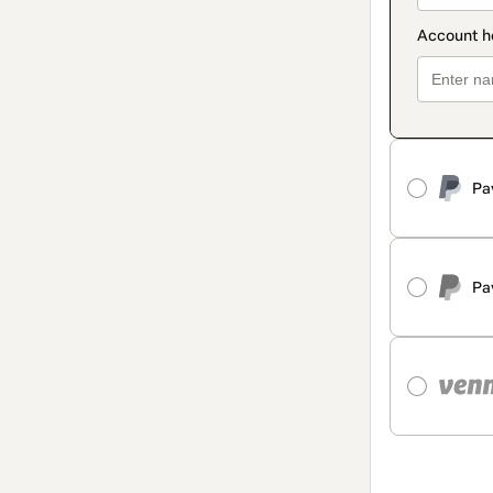
Pa
Pa