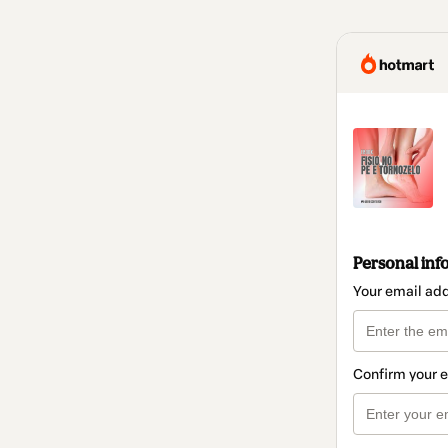
Personal inf
Your email ad
Confirm your 