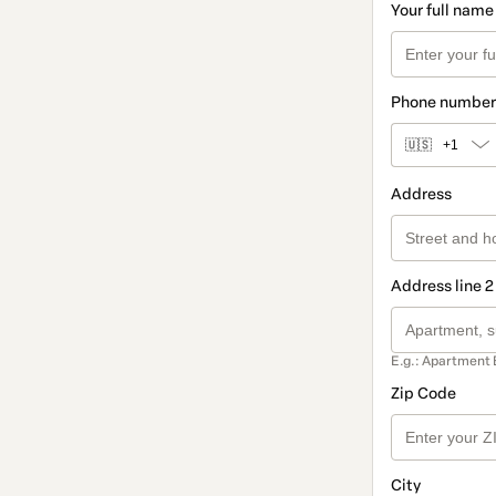
Your full name
Phone number
🇺🇸
+1
Address
Address line 2
E.g.: Apartment 
Zip Code
City