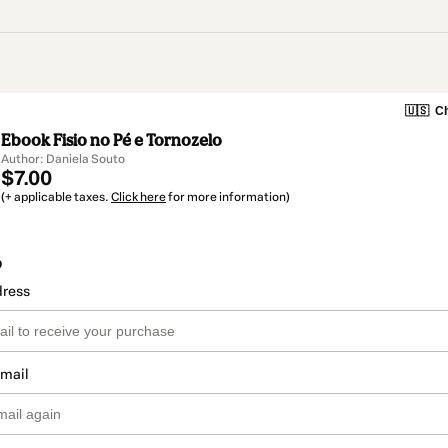
🇺🇸
Ch
Ebook Fisio no Pé e Tornozelo
Author: Daniela Souto
$7.00
(+ applicable taxes.
Click here
for more information)
o
dress
email