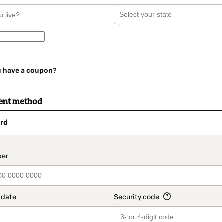
u have a coupon?
ent method
rd
t_data.section_title_v2