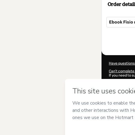
Order detail
Ebook Fisio 
Total
of
$7.00
Have questions
Can't complete 
If you need to 
CKTID-A79541
Was your inform
By clicking 'Buy
Souto
and has n
Privacy Policy
a
guardian.
Learn more abo
Hotmart ©
202
2026-08-06T11:1