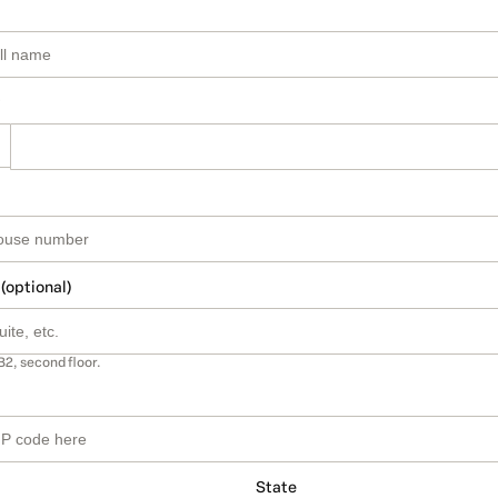
 (optional)
B2, second floor.
State