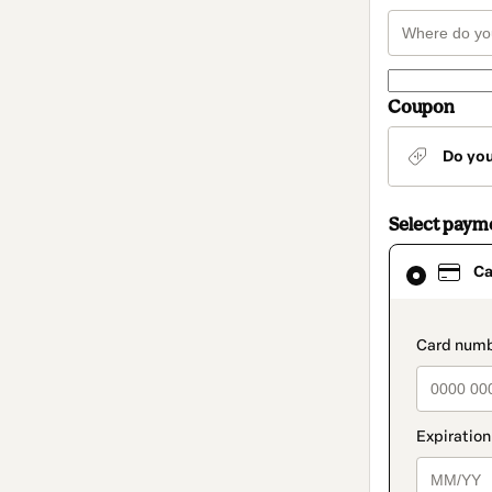
Coupon
Do yo
Select paym
Card
Ca
selected
as
payment
method
paymen