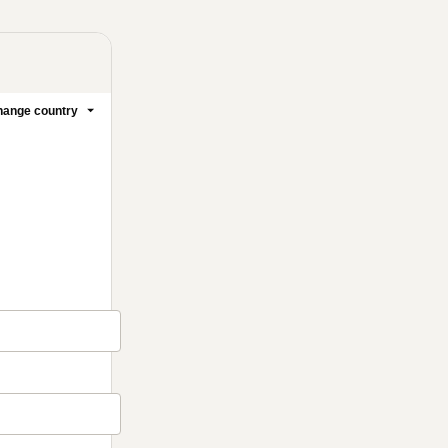
ange country