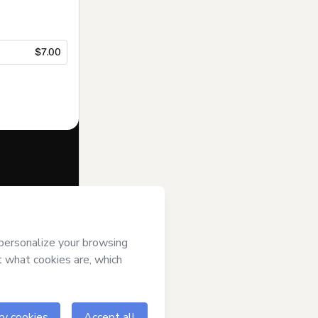
$7.00
f of
Daniela
s of Use
,
 by a legal