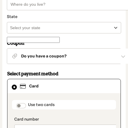
State
Coupon
Do you have a coupon?
Select payment method
Card
Card
selected
as
payment
method
payment_data.section_title_v2
Use two cards