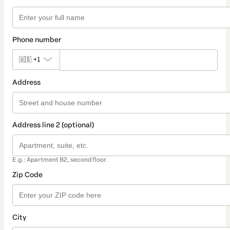
Phone number
🇺🇸
+1
Address
Address line 2 (optional)
E.g.: Apartment B2, second floor.
Zip Code
City