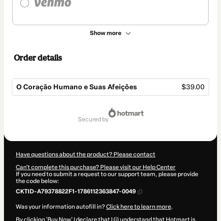
Show more
Order details
O Coração Humano e Suas Afeições
$39.00
Total
of
secured by
$39.00
Have questions about the product? Please contact
Can't complete this purchase? Please visit our Help Center
If you need to submit a request to our support team, please provide
the code below:
CKTID-A79378822F1-1786112363847-0049
Was your information autofill in?
Click here to learn more
.
By clicking 'Buy Now' I declare that I (i) understand that Hotmart is