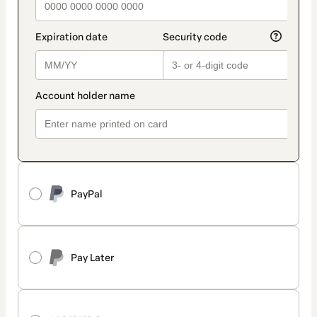
PayPal
Pay Later