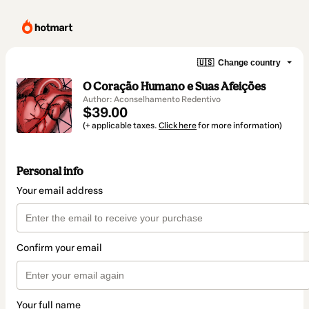
🇺🇸
Change country
O Coração Humano e Suas Afeições
Author: Aconselhamento Redentivo
$39.00
(+ applicable taxes.
Click here
for more information)
Personal info
Your email address
Confirm your email
Your full name