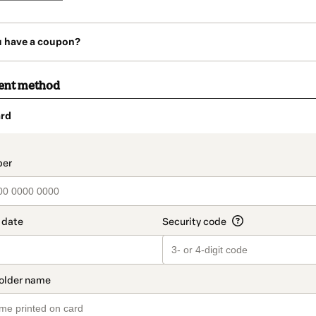
u have a coupon?
ent method
rd
t_data.section_title_v2