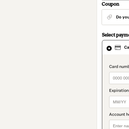
Coupon
Do yo
Select paym
Card
Ca
selected
as
payment
method
paymen