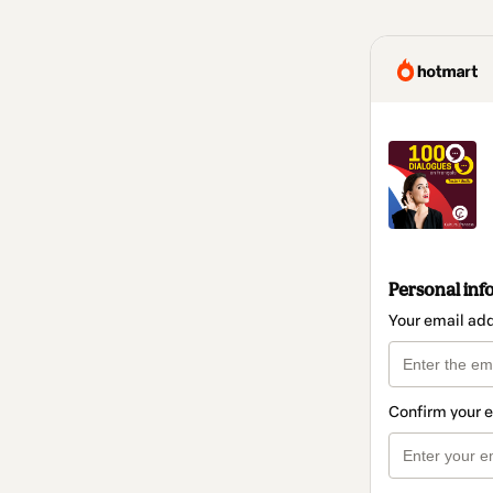
Personal inf
Your email ad
Confirm your 