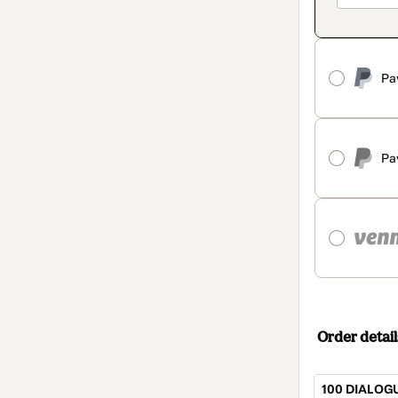
Pa
Pa
Order detail
100 DIALOG