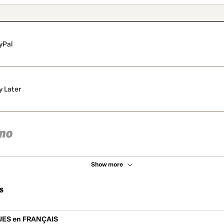
yPal
y Later
Show more
s
UES en FRANÇAIS