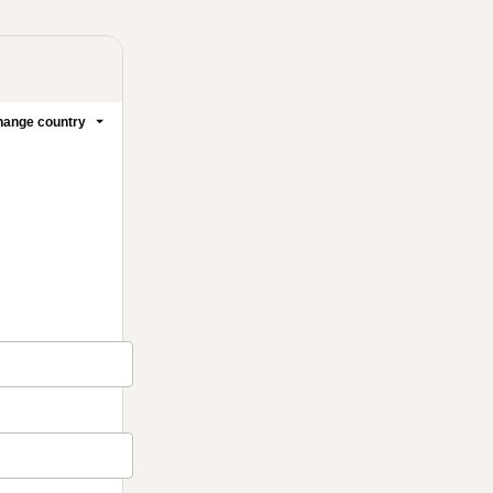
ange country