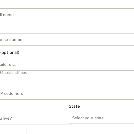
 (optional)
B2, second floor.
State