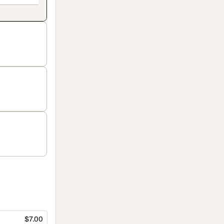
$7.00