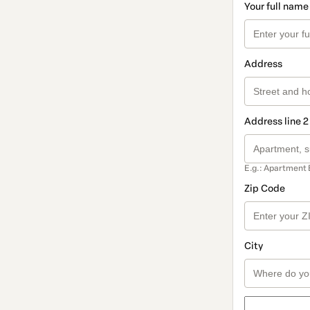
Your full name
Address
Address line 2
E.g.: Apartment 
Zip Code
City