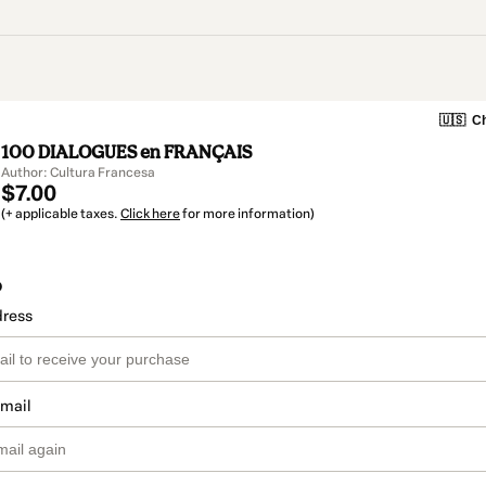
🇺🇸
Ch
100 DIALOGUES en FRANÇAIS
Author: Cultura Francesa
$7.00
(+ applicable taxes.
Click here
for more information)
o
dress
email