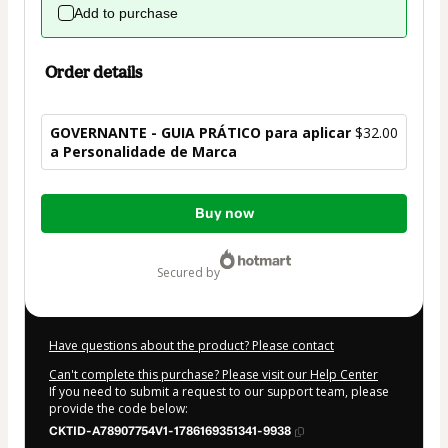
Add to purchase
Order details
GOVERNANTE - GUIA PRÁTICO para aplicar
$32.00
a Personalidade de Marca
Total
Buy now
of
$32.00
secured by
Have questions about the product? Please contact
Can't complete this purchase? Please visit our Help Center
If you need to submit a request to our support team, please
provide the code below:
CKTID-A78907754V1-1786169351341-9938