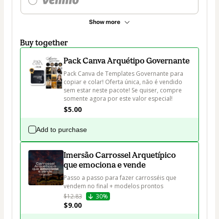
Show more
Buy together
Pack Canva Arquétipo Governante
Pack Canva de Templates Governante para 
copiar e colar! Oferta única, não é vendido 
sem estar neste pacote! Se quiser, compre 
somente agora por este valor especial!
$5.00
Add to purchase
Imersão Carrossel Arquetípico
que emociona e vende
Passo a passo para fazer carrosséis que 
vendem no final + modelos prontos
$12.83
30%
$9.00