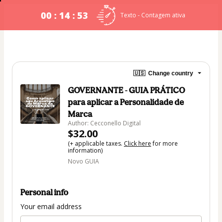
00 : 14 : 53
Texto - Contagem ativa
🇺🇸
Change country
GOVERNANTE - GUIA PRÁTICO
para aplicar a Personalidade de
Marca
Author: Cecconello Digital
$32.00
(+ applicable taxes.
Click here
for more
information)
Novo GUIA
Personal info
Your email address