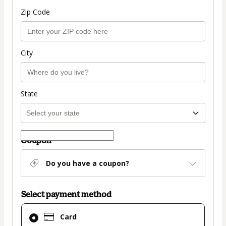
Zip Code
City
State
Coupon
Do you have a coupon?
Select payment method
Card
Card
selected