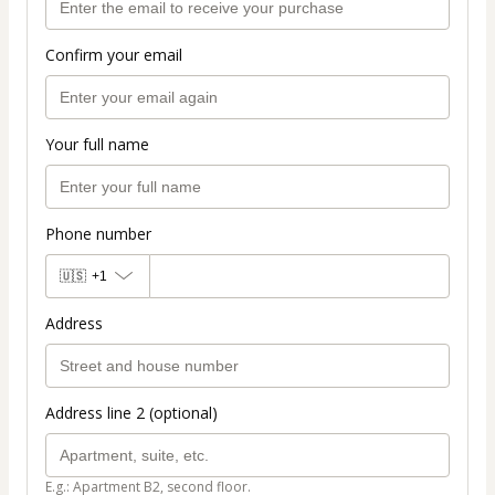
Confirm your email
Your full name
Phone number
🇺🇸
+1
Address
Address line 2 (optional)
E.g.: Apartment B2, second floor.