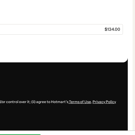
$134.00
or control over it; (ii) agree to Hotmart’s
Terms of Use
,
Privacy Policy