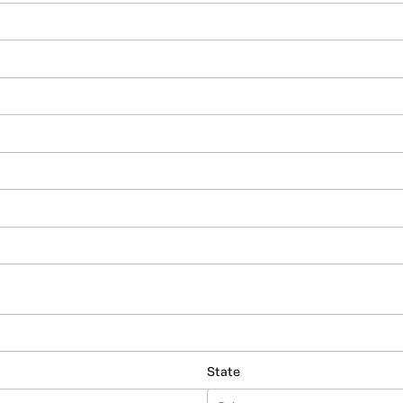
State