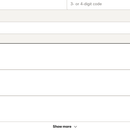
Show more