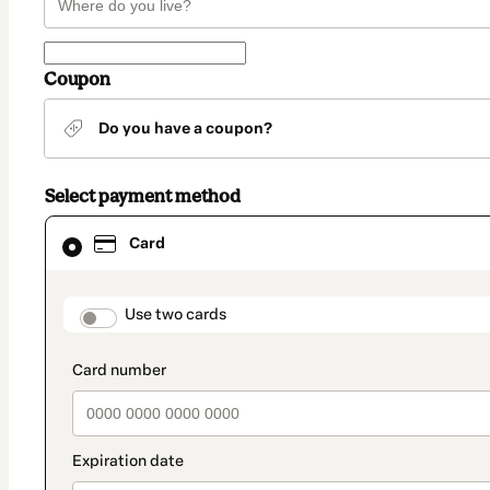
Coupon
Do you have a coupon?
Select payment method
Card
Card
selected
as
payment
method
payment_data.section_title_v2
Use two cards