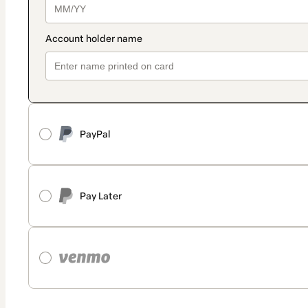
PayPal
Pay Later