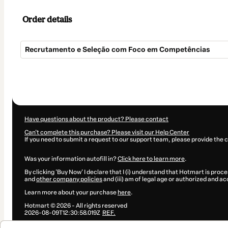
Order details
Recrutamento e Seleção com Foco em Competências
Total
of
$134.00
Have questions about the product? Please contact
Can't complete this purchase? Please visit our Help Center
If you need to submit a request to our support team, please provide the 
Was your information autofill in?
Click here to learn more
.
By clicking 'Buy Now' I declare that I (i) understand that Hotmart is proce
and
other company policies
and (iii) am of legal age or authorized and a
Learn more about your purchase
here
.
Hotmart ©
2026
- All rights reserved
2026-08-09T12:30:58.019Z
REF.