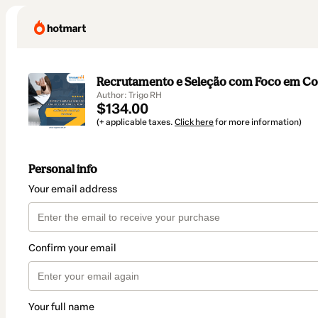
Recrutamento e Seleção com Foco em C
Author: Trigo RH
$134.00
(+ applicable taxes.
Click here
for more information)
Personal info
Your email address
Confirm your email
Your full name