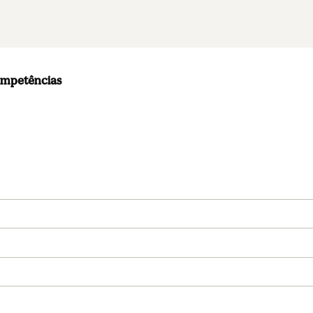
ompetências