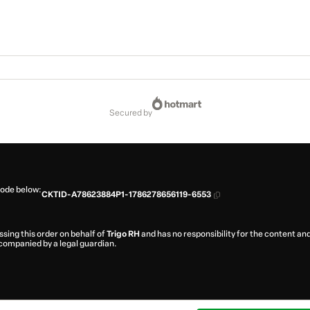
secured by
code below:
CKTID-A78623884P1-1786278656119-6553
ssing this order on behalf of
Trigo RH
and has no responsibility for the content and/
ccompanied by a legal guardian.