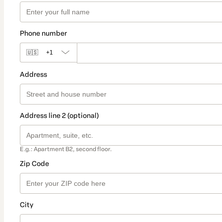
Phone number
🇺🇸
+1
Address
Address line 2 (optional)
E.g.: Apartment B2, second floor.
Zip Code
City