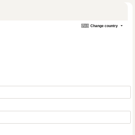
🇺🇸
Change country