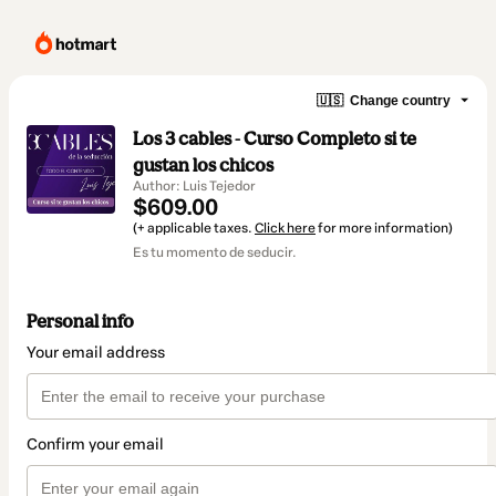
🇺🇸
Change country
Los 3 cables - Curso Completo si te
gustan los chicos
Author: Luis Tejedor
$609.00
(+ applicable taxes.
Click here
for more information)
Es tu momento de seducir.
Personal info
Your email address
Confirm your email