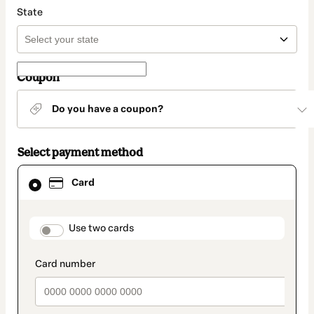
State
Coupon
Do you have a coupon?
Select payment method
Card
Card
selected
as
payment
method
payment_data.section_title_v2
Use two cards