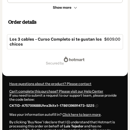
Show more
Order details
Los 3 cables - Curso Completo si te gustan los
$609.00
chicos
Total
of
secured by
$609.00
Have questions about the product? Please contact
Can't complete this purchase? Please visit our Help Center
If you need to submit a request to our support team, please provide
the code below:
CKTID-A75700688Uhra3kitx1-1786139691473-5225
Was your information autofill in?
Click here to learn more
.
By clicking 'Buy Now' I declare that I (i) understand that Hotmart is
processing this order on behalf of
Luis Tejedor
and has no