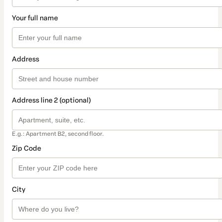
Your full name
Address
Address line 2 (optional)
E.g.: Apartment B2, second floor.
Zip Code
City