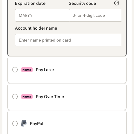
Pay Later
Pay Over Time
PayPal