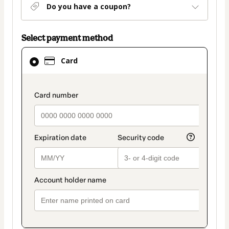
Do you have a coupon?
Select payment method
Card
Card
selected
as
payment
payment_data.section_title_v2
method