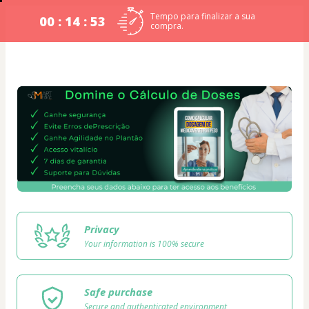
Tempo para finalizar a sua
00 : 14 : 53
compra.
Privacy
Your information is 100% secure
Safe purchase
Secure and authenticated environment