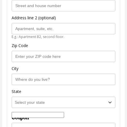
Address line 2 (optional)
E.g.: Apartment B2, second floor.
Zip Code
City
State
Coupon