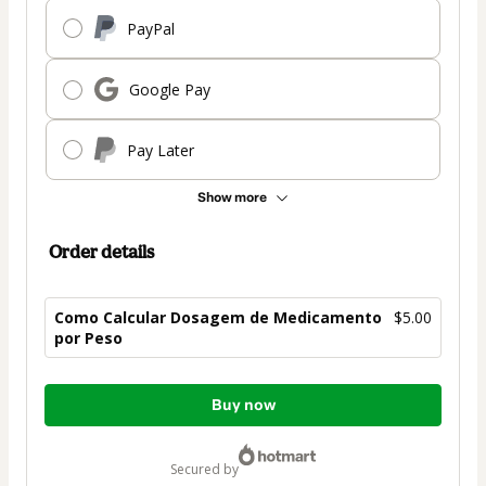
PayPal
Google Pay
Pay Later
Show more
Order details
Como Calcular Dosagem de Medicamento
$5.00
por Peso
Total
Buy now
of
$5.00
secured by