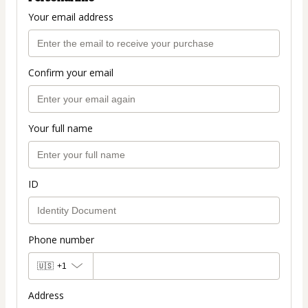
Your email address
Confirm your email
Your full name
ID
Phone number
🇺🇸
+1
Address