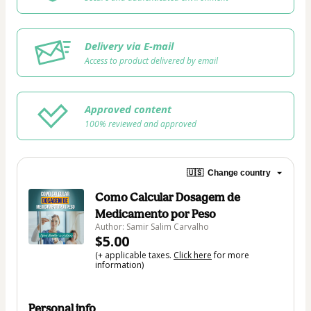
Delivery via E-mail
Access to product delivered by email
Approved content
100% reviewed and approved
🇺🇸
Change country
Como Calcular Dosagem de
Medicamento por Peso
Author: Samir Salim Carvalho
$5.00
(+ applicable taxes.
Click here
for more
information)
Personal info