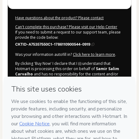
Have questions about the product? Please contact
Can't complete this purchase? Please visit our Help Center
If you need to submit a request to our support team, please
provide the code below:
CKTID-A75357550C1-1786110900544-0919
Was your information autofill in?
Click here to learn more
.
By clicking 'Buy Now' I declare that I (i) understand that
Hotmart is processing this order on behalf of
Samir Salim
Carvalho
and has no responsibility for the content and/or
control over it; (ii) agree to Hotmart’s
Terms of Use
,
Privacy
Policy
and
other company policies
and (iii) am of legal age or
authorized and accompanied by a legal guardian.
Learn more about your purchase
here
.
Hotmart ©
2026
- All rights reserved
2026-08-07T13:55:02.394Z
REF.