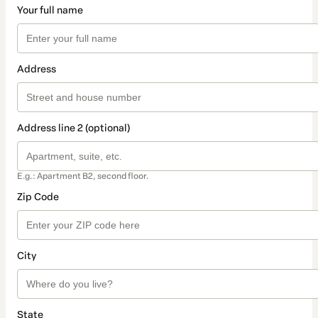
Your full name
Address
Address line 2 (optional)
E.g.: Apartment B2, second floor.
Zip Code
City
State