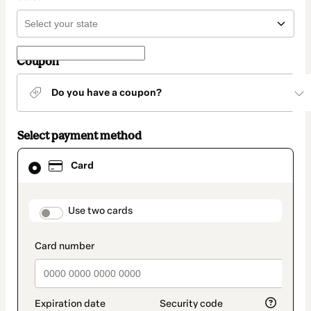
Coupon
Do you have a coupon?
Select payment method
Card
Card
selected
as
payment
method
payment_data.section_title_v2
Use two cards