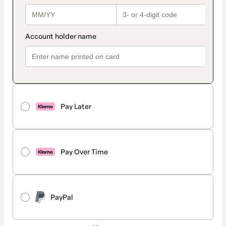
Pay Later
Pay Over Time
PayPal