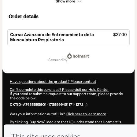
Show more
Order details
Curso Avanzado de Entrenamiento de la
$37.00
Musculatura Respiratoria
Total
of
secured by
$37.00
Have questions about the product? Please contact
Can't complete this purchase? Please visit our Help Center
If you need to submit a request to our support team, please provide
the code below:
CKTID-A74555985Q1-1785999401171-1272
Was your information autofill in?
Click here to learn more
.
By clicking 'Buy Now' I declare that I (i) understand that Hotmart is
processing this order on behalf of
victor valldecabres
and has no
responsibility for the content and/or control over it; (ii) agree to
Hotmart’s
Terms of Use
,
Privacy Policy
and
other company policies