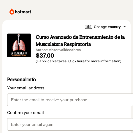
🇺🇸
Change country
Curso Avanzado de Entrenamiento de la
Musculatura Respiratoria
Author: victor valldecabres
$37.00
(+ applicable taxes.
Click here
for more information)
Personal info
Your email address
Confirm your email