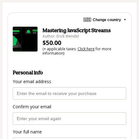
🇺🇸
Change country
Mastering JavaScript Streams
Author: Erick Wendel
$50.00
(+ applicable taxes.
Click here
for more
information)
Personal info
Your email address
Confirm your email
Your full name