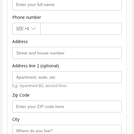
Phone number
🇺🇸
+1
Address
Address line 2 (optional)
E.g.: Apartment B2, second floor.
Zip Code
City