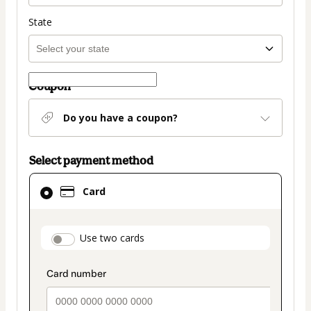
State
Coupon
Do you have a coupon?
Select payment method
Card
Card
selected
as
payment
payment_data.section_title_v2
Use two cards
method