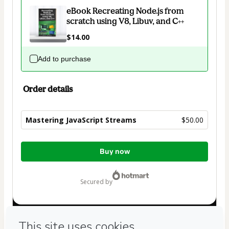
eBook Recreating Node.js from
scratch using V8, Libuv, and C++
$14.00
Add to purchase
Order details
Mastering JavaScript Streams
$50.00
Total
Buy now
of
$50.00
secured by
Have questions about the product? Please contact