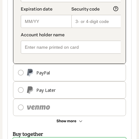
PayPal
Pay Later
Show more
Buy together