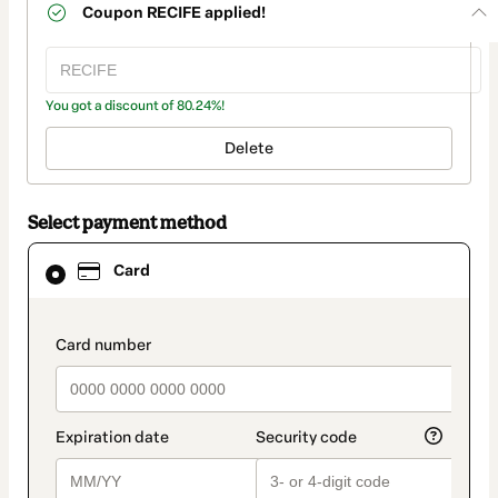
Coupon
RECIFE
applied!
You got a discount of 80.24%!
Delete
Select payment method
Card
Card
selected
as
payment
method
payment_data.section_title_v2