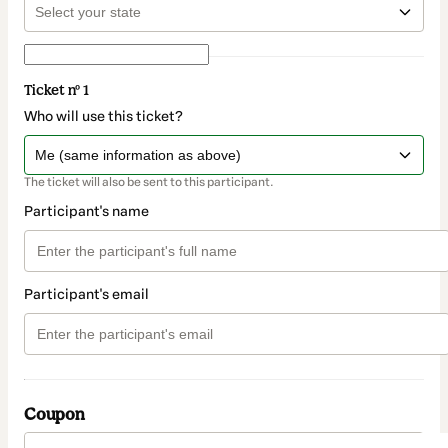
Ticket nº 1
Who will use this ticket?
The ticket will also be sent to this participant.
Participant's name
Participant's email
Coupon