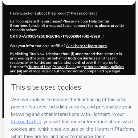
Have questions about the product? Please contact
Can't complete this purchase? Please visit our Help Center
If you need to submit a request to our support team, please provide
the code below:
CKTID-A70353425C1RECIFE-1786026647612-8928
Was your information autofill in?
Click here to learn more
.
By clicking 'Buy Now' I declare that I (i) understand that Hotmart is
processing this order on behalf of
Rodrigo Barbosa
and has no
responsibility for the content and/or control over it; (ii) agree to
Hotmart’s
Terms of Use
,
Privacy Policy
and
other company policies
and (iii) am of legal age or authorized and accompanied by a legal
guardian.
Learn more about your purchase
here
.
Hotmart ©
2026
- All rights reserved
2026-08-06T14:30:49.576Z
REF.