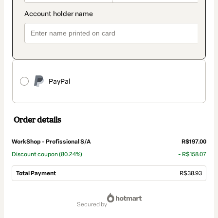
PayPal
Order details
WorkShop - Profissional S/A
R$197.00
Discount coupon
(80.24%)
- R$158.07
Total Payment
R$38.93
Total
of
secured by
R$38.93