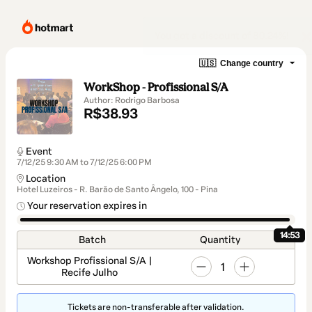
🇺🇸
Change country
WorkShop - Profissional S/A
Author: Rodrigo Barbosa
R$38.93
Event
7/12/25 9:30 AM to 7/12/25 6:00 PM
Location
Hotel Luzeiros - R. Barão de Santo Ângelo, 100 - Pina
Your reservation expires in
14:53
Batch
Quantity
Workshop Profissional S/A |
1
Recife Julho
Tickets are non-transferable after validation.