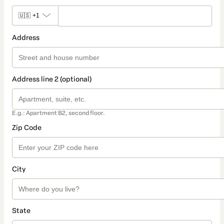
🇺🇸
+1
Address
Address line 2 (optional)
E.g.: Apartment B2, second floor.
Zip Code
City
State