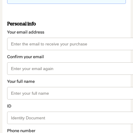
Personal info
Your email address
Confirm your email
Your full name
ID
Phone number