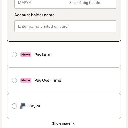
Pay Later
Pay Over Time
PayPal
Show more