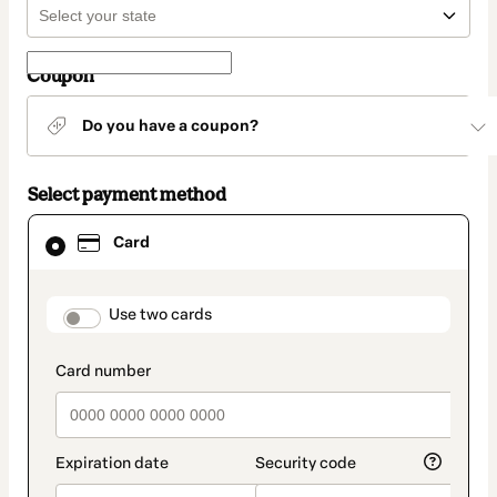
Coupon
Do you have a coupon?
Select payment method
Card
Card
selected
as
payment
method
payment_data.section_title_v2
Use two cards