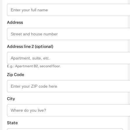
Address
Address line 2 (optional)
E.g.: Apartment B2, second floor.
Zip Code
City
State