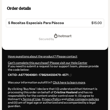
Order details
5 Receitas Especiais Para Páscoa
$15.00
Total
of
secured by
$15.00
Have questions about the product? Please contact
Can't complete this purchase? Please visit our Help Center
If you need to submit a request to our support team, please provide
the code below:
CKTID-A67790406X1-1786264550479-4571
Was your information autofill in?
Click here to learn more
.
By clicking 'Buy Now' I declare that I (i) understand that Hotmart is
processing this order on behalf of
Cristina Haaland
and has no
responsibility for the content and/or control over it; (ii) agree to
Hotmart’s
Terms of Use
,
Privacy Policy
and
other company policies
and (iii) am of legal age or authorized and accompanied by a legal
guardian.