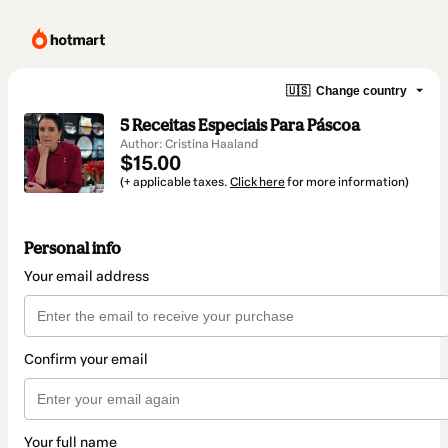
🇺🇸
Change country
5 Receitas Especiais Para Páscoa
Author: Cristina Haaland
$15.00
(+ applicable taxes.
Click here
for more information)
Personal info
Your email address
Confirm your email
Your full name