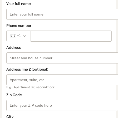
Your full name
Phone number
🇺🇸
+1
Address
Address line 2 (optional)
E.g.: Apartment B2, second floor.
Zip Code
City