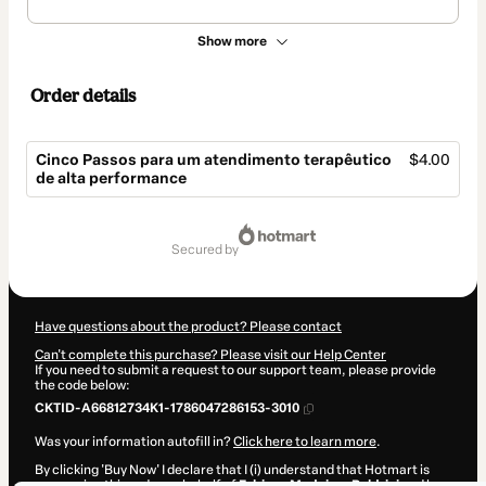
Show more
Order details
Cinco Passos para um atendimento terapêutico
$4.00
de alta performance
Total
of
secured by
$4.00
Have questions about the product? Please contact
Can't complete this purchase? Please visit our Help Center
If you need to submit a request to our support team, please provide
the code below:
CKTID-A66812734K1-1786047286153-3010
Was your information autofill in?
Click here to learn more
.
By clicking 'Buy Now' I declare that I (i) understand that Hotmart is
processing this order on behalf of
Fabiana Medeiros Boldrini
and has