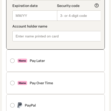
Pay Later
Pay Over Time
PayPal