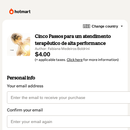
🇺🇸
Change country
Cinco Passos para um atendimento
terapêutico de alta performance
Author: Fabiana Medeiros Boldrini
$4.00
(+ applicable taxes.
Click here
for more information)
Personal info
Your email address
Confirm your email