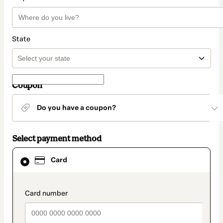
State
Coupon
Do you have a coupon?
Select payment method
Card
Card
selected
as
payment
method
payment_data.section_title_v2