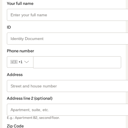
Your full name
ID
Phone number
🇺🇸
+1
Address
Address line 2 (optional)
E.g.: Apartment B2, second floor.
Zip Code