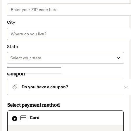
City
State
Coupon
Do you have a coupon?
Select payment method
Card
Card
selected
as
payment