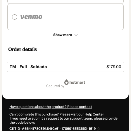
Show more
Order details
TM - Full - Soldado
$179.00
Total
of
secured by
$179.00
Have questions about the product? Please contact
Can't complete this purchase? Please visit our Help Center
If you need to submit a request to our support team, please provide
the code below:
CKTID-A66441780E9k84t0z61-1786016553662-1519