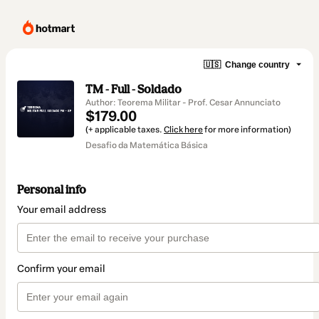
🇺🇸
Change country
TM - Full - Soldado
Author: Teorema Militar - Prof. Cesar Annunciato
$179.00
(+ applicable taxes.
Click here
for more information)
Desafio da Matemática Básica
Personal info
Your email address
Confirm your email