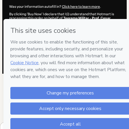
Was your information autofill in?
Click here to learn more
.
By clicking 'Buy Now' I declare that I (i) understand that Hotmart is
processing this order on behalf of
Teorema Militar - Prof. Cesar
Annunciato
and has no responsibility for the content and/or control
over it; (ii) agree to Hotmart’s
Terms of Use
,
Privacy Policy
and
other
company policies
and (iii) am of legal age or authorized and
accompanied by a legal guardian.
Learn more about your purchase
here
.
Hotmart ©
2026
- All rights reserved
2026-08-06T11:42:35.219Z
REF.