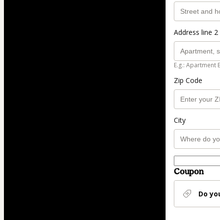
Address line 2 
E.g.: Apartment 
Zip Code
City
Coupon
Do yo