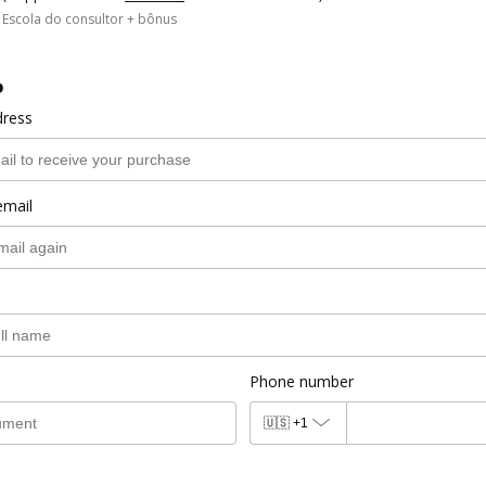
Escola do consultor + bônus
o
dress
email
Phone number
🇺🇸
+1