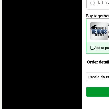
T
Buy togethe
Add to p
Order detail
Escola do c
Total
of
$84.00