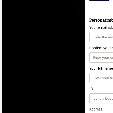
Personal inf
Your email ad
Confirm your 
Your full name
ID
Address