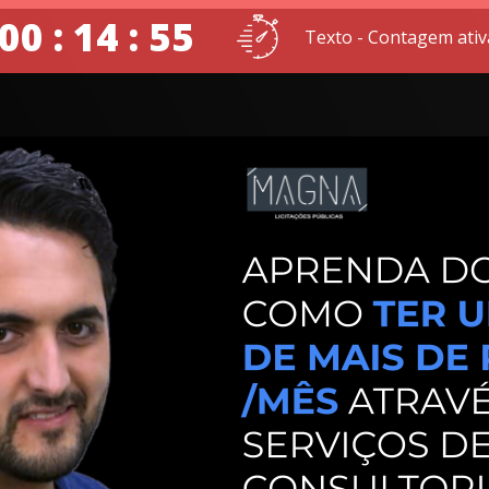
00 : 14 : 54
Texto - Contagem ativ