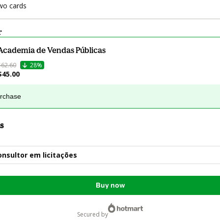
wo cards
r
Academia de Vendas Públicas
$62.60
28%
$45.00
urchase
s
onsultor em licitações
Buy now
secured by