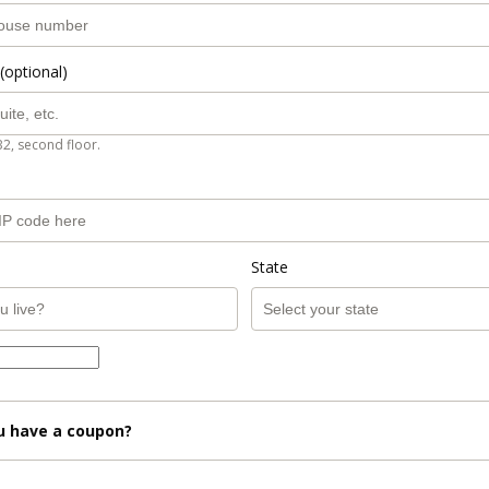
(optional)
B2, second floor.
State
u have a coupon?