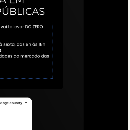
ange country