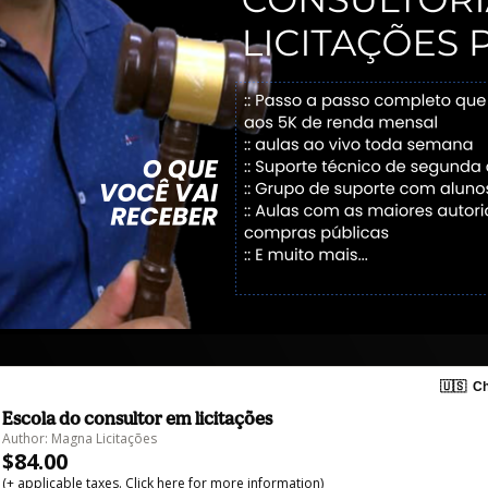
🇺🇸
Ch
Escola do consultor em licitações
Author: Magna Licitações
$84.00
(+ applicable taxes.
Click here
for more information)