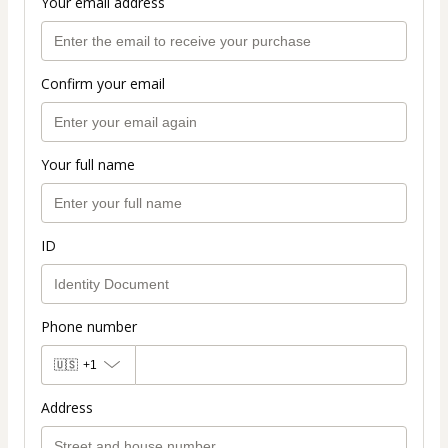
Your email address
Confirm your email
Your full name
ID
Phone number
🇺🇸
+1
Address