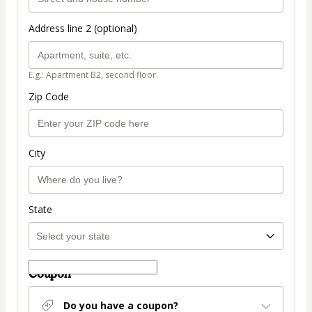
Address line 2 (optional)
E.g.: Apartment B2, second floor.
Zip Code
City
State
Coupon
Do you have a coupon?