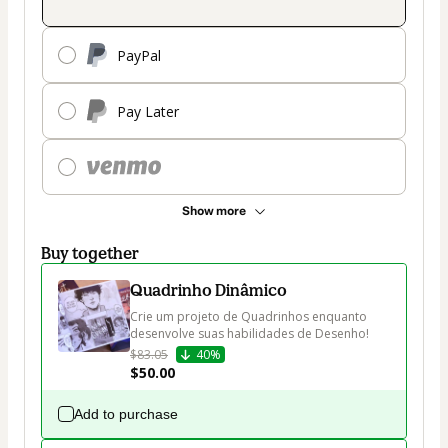
PayPal
Pay Later
Show more
Buy together
Quadrinho Dinâmico
Crie um projeto de Quadrinhos enquanto 
desenvolve suas habilidades de Desenho!
$83.05
40%
$50.00
Add to purchase