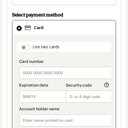
Select payment method
Card
Card
selected
as
payment
payment_data.section_title_v2
Use two cards
method