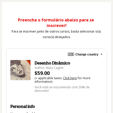
Preencha o formulário abaixo para se 
inscrever!
Para se inscrever junto de outros cursos, basta selecionar o(s) 
curso(s) desejados.
🇺🇸
Change country
Desenho Dinâmico
Author: Mary Cagnin
$59.00
(+ applicable taxes.
Click here
for more
information)
Você está se inscrevendo com 30% de
desconto!
Personal info