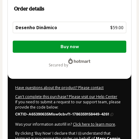
Order details
Desenho Dinâmico
$59.00
Total
Buy now
of
$59.00
secured by
Have questions about the product? Please contact
Can't complete this purchase? Please visit our Help Center
If you need to submit a request to our support team, please
provide the code below:
CKTID-A65390635Mlsw0cbvf1-1786359158449-4261
Was your information autofill in?
Click here to learn more
.
By clicking 'Buy Now' I declare that I (i) understand that
Hotmart is processing this order on behalf of
Mary Cagnin