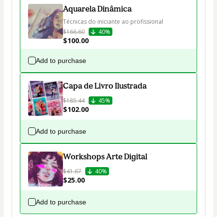
Aquarela Dinâmica
Técnicas do iniciante ao profissional
$166.60
40%
$100.00
Add to purchase
Capa de Livro Ilustrada
$185.44
45%
$102.00
Add to purchase
Workshops Arte Digital
$41.67
40%
$25.00
Add to purchase