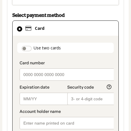
Select payment method
Card
Card
selected
as
payment
payment_data.section_title_v2
Use two cards
method