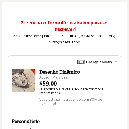
Preencha o formulário abaixo para se 
inscrever!
Para se inscrever junto de outros cursos, basta selecionar o(s) 
curso(s) desejados.
🇺🇸
Change country
Desenho Dinâmico
Author: Mary Cagnin
$59.00
(+ applicable taxes.
Click here
for more
information)
Você está se inscrevendo com 30% de
desconto!
Personal info