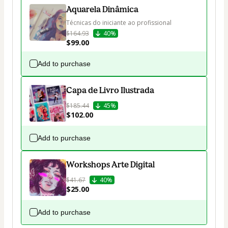
Aquarela Dinâmica
Técnicas do iniciante ao profissional
$164.93
40%
$99.00
Add to purchase
Capa de Livro Ilustrada
$185.44
45%
$102.00
Add to purchase
Workshops Arte Digital
$41.67
40%
$25.00
Add to purchase