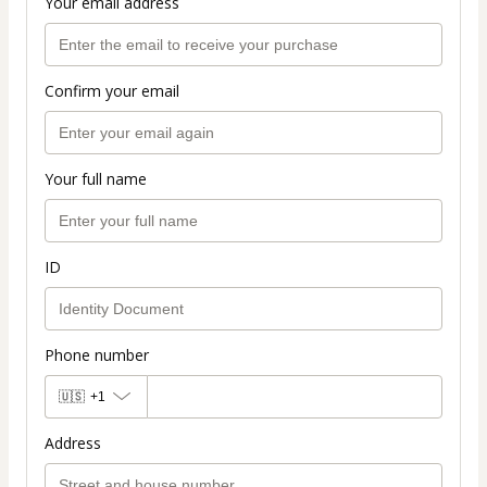
Your email address
Confirm your email
Your full name
ID
Phone number
🇺🇸
+1
Address