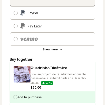
PayPal
Pay Later
Show more
Buy together
Quadrinho Dinâmico
Crie um projeto de Quadrinhos enquanto 
desenvolve suas habilidades de Desenho!
$83.05
40%
$50.00
Add to purchase