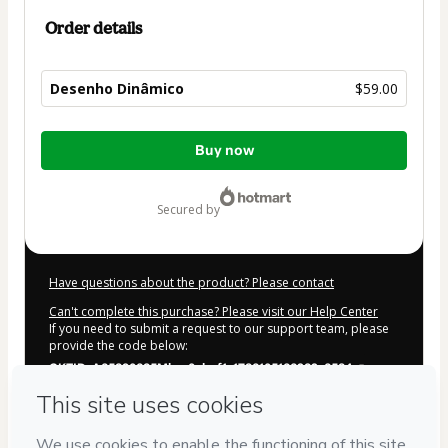
Order details
Desenho Dinâmico
$59.00
Total
Buy now
of
$59.00
secured by
Have questions about the product? Please contact
Can't complete this purchase? Please visit our Help Center
If you need to submit a request to our support team, please
provide the code below:
CKTID-A65390635Mlsw0cbvf1-1786105166232-6584
Was your information autofill in?
Click here to learn more
.
By clicking 'Buy Now' I declare that I (i) understand that
Hotmart is processing this order on behalf of
Mary Cagnin