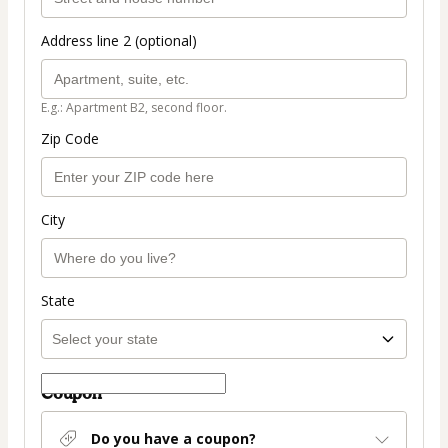
Address line 2 (optional)
E.g.: Apartment B2, second floor.
Zip Code
City
State
Coupon
Do you have a coupon?