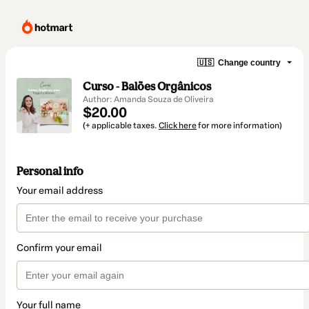
🇺🇸
Change country
Curso - Balões Orgânicos
Author: Amanda Souza de Oliveira
$20.00
(+ applicable taxes.
Click here
for more information)
Personal info
Your email address
Confirm your email
Your full name