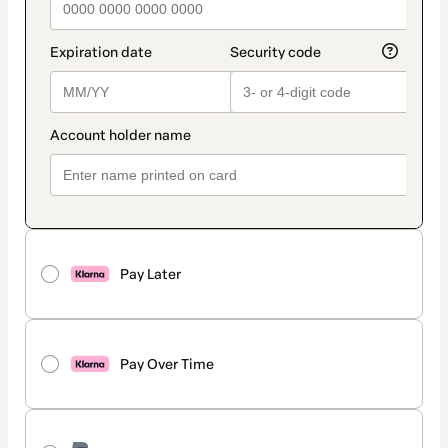
Pay Later
Pay Over Time