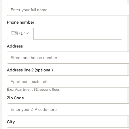
Phone number
🇺🇸
+1
Address
Address line 2 (optional)
E.g.: Apartment B2, second floor.
Zip Code
City