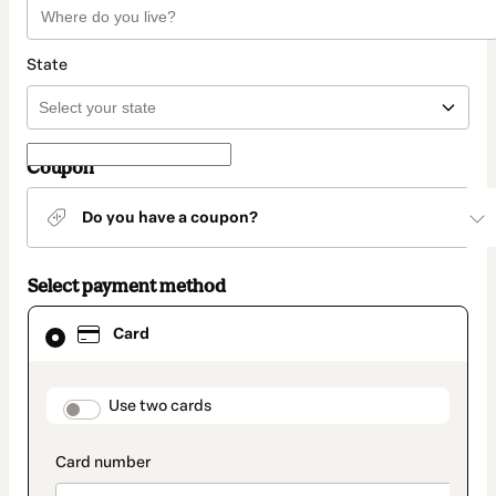
State
Coupon
Do you have a coupon?
Select payment method
Card
Card
selected
as
payment
method
payment_data.section_title_v2
Use two cards