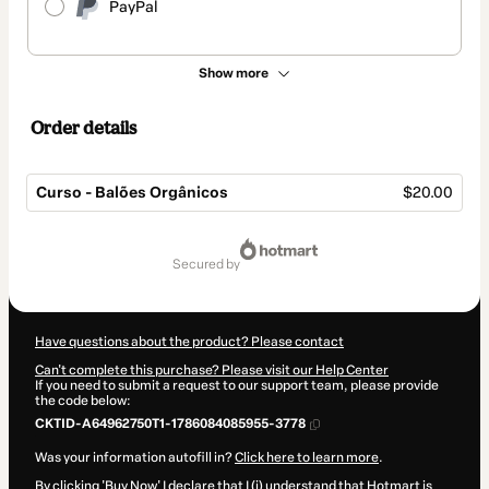
PayPal
Show more
Order details
Curso - Balões Orgânicos
$20.00
Total
of
secured by
$20.00
Have questions about the product? Please contact
Can't complete this purchase? Please visit our Help Center
If you need to submit a request to our support team, please provide
the code below:
CKTID-A64962750T1-1786084085955-3778
Was your information autofill in?
Click here to learn more
.
By clicking 'Buy Now' I declare that I (i) understand that Hotmart is