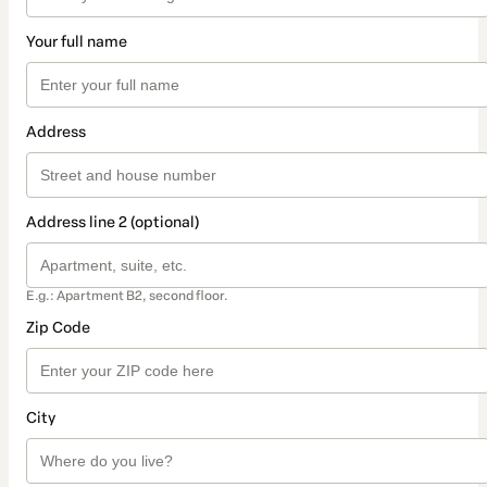
Your full name
Address
Address line 2 (optional)
E.g.: Apartment B2, second floor.
Zip Code
City