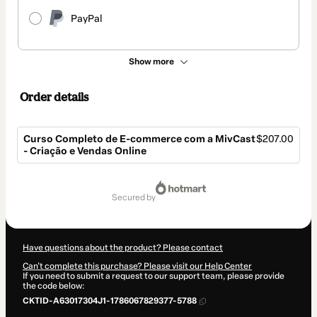
PayPal
Show more
Order details
Curso Completo de E-commerce com a MivCast
$207.00
- Criação e Vendas Online
Total
of
secured by
$207.00
Have questions about the product? Please contact
Can't complete this purchase? Please visit our Help Center
If you need to submit a request to our support team, please provide
the code below:
CKTID-A63017304J1-1786067829377-5788