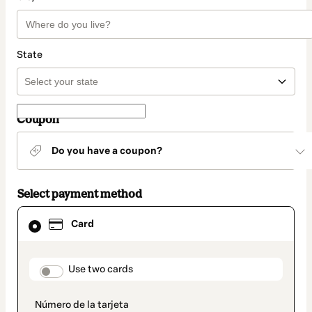
State
Coupon
Do you have a coupon?
Select payment method
Card
Card
selected
as
payment
method
payment_data.section_title_v2
Use two cards