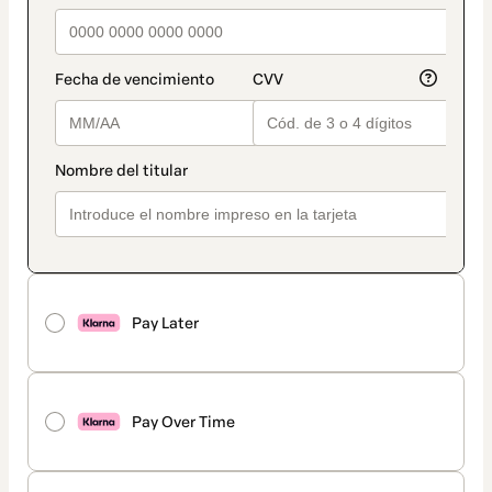
Pay Later
Pay Over Time