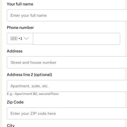
Your full name
Phone number
🇺🇸
+1
Address
Address line 2 (optional)
E.g.: Apartment B2, second floor.
Zip Code
City