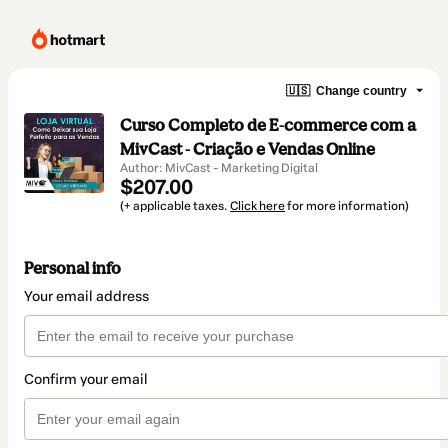
🇺🇸
Change country
Curso Completo de E-commerce com a
MivCast - Criação e Vendas Online
Author: MivCast - Marketing Digital
$207.00
(+ applicable taxes.
Click here
for more information)
Personal info
Your email address
Confirm your email