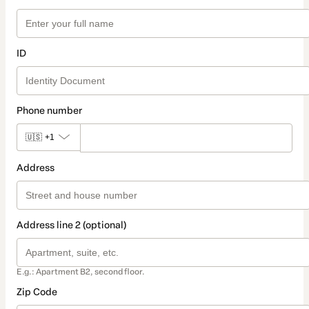
ID
Phone number
🇺🇸
+1
Address
Address line 2 (optional)
E.g.: Apartment B2, second floor.
Zip Code