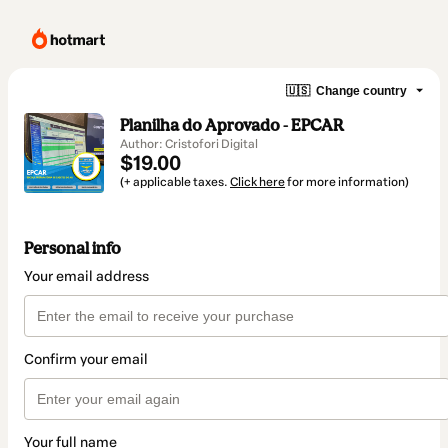
🇺🇸
Change country
Planilha do Aprovado - EPCAR
Author: Cristofori Digital
$19.00
(+ applicable taxes.
Click here
for more information)
Personal info
Your email address
Confirm your email
Your full name