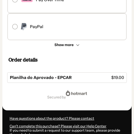
PayPal
Show more
Order details
Planilha do Aprovado - EPCAR
$19.00
Total
of
secured by
$19.00
Have questions about the product? Please contact
Can't complete this purchase? Please visit our Help Center
If you need to submit a request to our support team, please provide