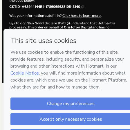
the code below:
CKTID-A62944144E1-1786069628105-3140
Was your information autofill in?
Click here to learn more
.
By clicking 'Buy Now' I declare that I (i) understand that Hotmart is
processing this order on behalf of
Cristofori Digital
and has no
responsibility for the content and/or control over it; (ii) agree to
Hotmart’s
Terms of Use
,
Privacy Policy
and
other company policies
and (iii) am of legal age or authorized and accompanied by a legal
guardian.
Learn more about your purchase
here
.
Hotmart ©
2026
- All rights reserved
2026-08-07T02:27:10.201Z
REF.