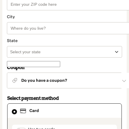
City
State
Coupon
Do you have a coupon?
Select payment method
Card
Card
selected
as
payment
method