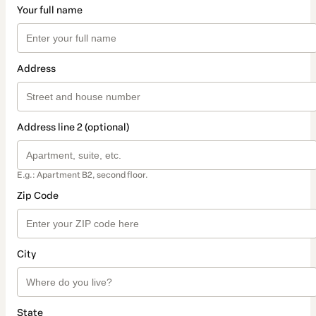
Your full name
Address
Address line 2 (optional)
E.g.: Apartment B2, second floor.
Zip Code
City
State