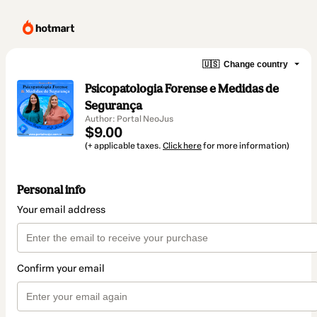
🇺🇸
Change country
Psicopatologia Forense e Medidas de
Segurança
Author: Portal NeoJus
$9.00
(+ applicable taxes.
Click here
for more information)
Personal info
Your email address
Confirm your email