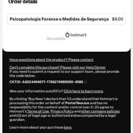
Order details
Psicopatologia Forense e Medidas de Segurança
$9.00
Total
of
secured by
$9.00
Have questions about the product? Please contact
Can't complete this purchase? Please visit our Help Center
If you need to submit a request to our support team, please provide
the code below:
CKTID-A62244946T1-1786274989590-4986
Was your information autofill in?
Click here to learn more
.
By clicking 'Buy Now' I declare that I (i) understand that Hotmart is
processing this order on behalf of
Portal NeoJus
and has no
responsibility for the content and/or control over it; (ii) agree to
Hotmart’s
Terms of Use
,
Privacy Policy
and
other company policies
and (iii) am of legal age or authorized and accompanied by a legal
guardian.
Learn more about your purchase
here
.