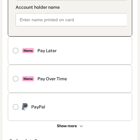
Pay Later
Pay Over Time
PayPal
Show more