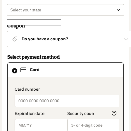
Coupon
Do you have a coupon?
Select payment method
Card
Card
selected
as
payment
method
payment_data.section_title_v2